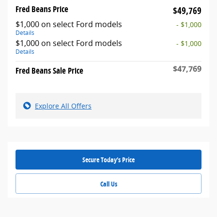
Fred Beans Price
$49,769
$1,000 on select Ford models
- $1,000
Details
$1,000 on select Ford models
- $1,000
Details
$47,769
Fred Beans Sale Price
Explore All Offers
Secure Today's Price
Call Us