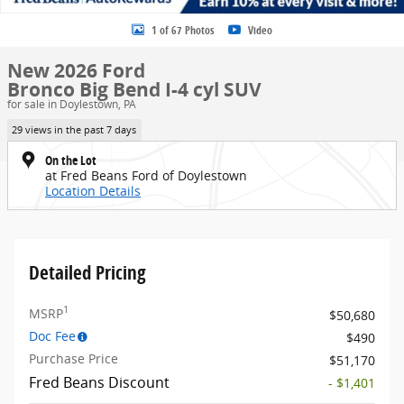
1 of 67 Photos
Video
New 2026 Ford
Bronco Big Bend I-4 cyl SUV
for sale in Doylestown, PA
29 views in the past 7 days
On the Lot
at Fred Beans Ford of Doylestown
Location Details
Detailed Pricing
1
MSRP
$50,680
Doc Fee
$490
Purchase Price
$51,170
Fred Beans Discount
- $1,401