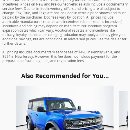
incentives. Prices on New and Pre-owned vehicles also include a documentary
service fee*. Due to limited inventory, offers and pricing are all subject to
change. Tax, Title, and Tags are not included in vehicle price shown and must
be paid by the purchaser. Doc fees vary by location. All prices include
applicable manufacturer rebates and incentives (dealer retains incentives).
Incentives and pricing may depend on manufacturer incentive program
expiration dates which can vary. Additional rebates and incentives like
military, loyalty, diplomat or college graduation may apply and may give you
additional savings; but are conditional in advertised prices. See the dealer for
further details.
All pricing includes documentary service fee of $490 in Pennsylvania, and
$594 in New Jersey. However, this fee does not include payment for the
preparation of state tag, title, and registration fees.
Also Recommended for You...
Slide 1 of 6