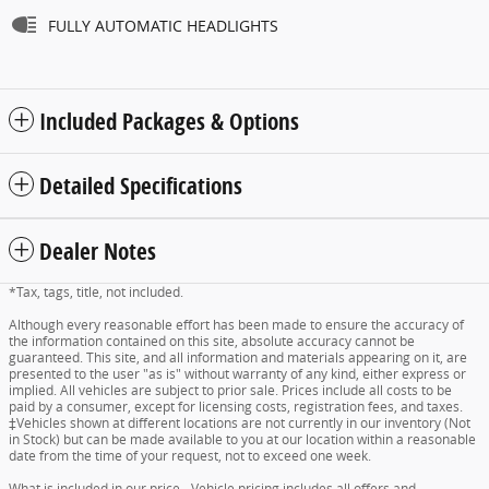
FULLY AUTOMATIC HEADLIGHTS
Included Packages & Options
Detailed Specifications
Dealer Notes
*Tax, tags, title, not included.
Although every reasonable effort has been made to ensure the accuracy of
the information contained on this site, absolute accuracy cannot be
guaranteed. This site, and all information and materials appearing on it, are
presented to the user "as is" without warranty of any kind, either express or
implied. All vehicles are subject to prior sale. Prices include all costs to be
paid by a consumer, except for licensing costs, registration fees, and taxes.
‡Vehicles shown at different locations are not currently in our inventory (Not
in Stock) but can be made available to you at our location within a reasonable
date from the time of your request, not to exceed one week.
What is included in our price - Vehicle pricing includes all offers and