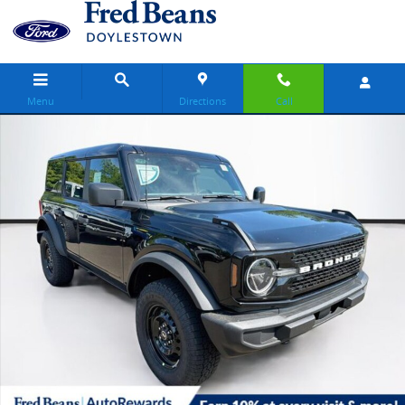
Skip to main content
Menu
Directions
Call
New 2026 Ford Bronco Big Bend SUV Photo 1 of 67