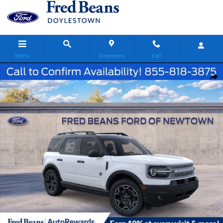
Skip to main content
Menu
Directions
Call
New 2026 Ford Bronco Sport Outer Banks SUV Photo 1 of 57
Share