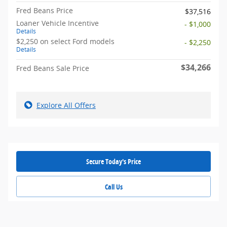
Fred Beans Price
$37,516
Loaner Vehicle Incentive
- $1,000
Details
$2,250 on select Ford models
- $2,250
Details
$34,266
Fred Beans Sale Price
Explore All Offers
Secure Today's Price
Call Us