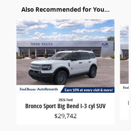
Also Recommended for You...
Slide 1 of 6
2026 Ford
B
Bronco Sport Big Bend I-3 cyl SUV
$29,742