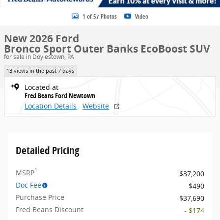
1 of 57 Photos
Video
New 2026 Ford
Bronco Sport Outer Banks EcoBoost SUV
for sale in Doylestown, PA
13 views in the past 7 days
Located at
Fred Beans Ford Newtown
Location Details
Website
Detailed Pricing
1
MSRP
$37,200
Doc Fee
$490
Purchase Price
$37,690
Fred Beans Discount
- $174