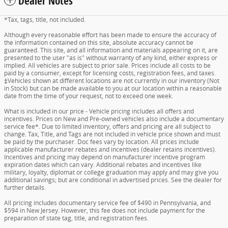
Dealer Notes
*Tax, tags, title, not included.
Although every reasonable effort has been made to ensure the accuracy of
the information contained on this site, absolute accuracy cannot be
guaranteed. This site, and all information and materials appearing on it, are
presented to the user "as is" without warranty of any kind, either express or
implied. All vehicles are subject to prior sale. Prices include all costs to be
paid by a consumer, except for licensing costs, registration fees, and taxes.
‡Vehicles shown at different locations are not currently in our inventory (Not
in Stock) but can be made available to you at our location within a reasonable
date from the time of your request, not to exceed one week.
What is included in our price - Vehicle pricing includes all offers and
incentives. Prices on New and Pre-owned vehicles also include a documentary
service fee*. Due to limited inventory, offers and pricing are all subject to
change. Tax, Title, and Tags are not included in vehicle price shown and must
be paid by the purchaser. Doc fees vary by location. All prices include
applicable manufacturer rebates and incentives (dealer retains incentives).
Incentives and pricing may depend on manufacturer incentive program
expiration dates which can vary. Additional rebates and incentives like
military, loyalty, diplomat or college graduation may apply and may give you
additional savings; but are conditional in advertised prices. See the dealer for
further details.
All pricing includes documentary service fee of $490 in Pennsylvania, and
$594 in New Jersey. However, this fee does not include payment for the
preparation of state tag, title, and registration fees.