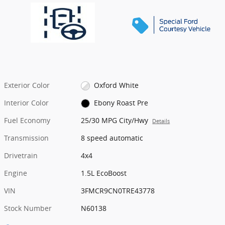
Exterior Color
Oxford White
Interior Color
Ebony Roast Pre
Fuel Economy
25/30 MPG City/Hwy
Details
Transmission
8 speed automatic
Drivetrain
4x4
Engine
1.5L EcoBoost
VIN
3FMCR9CN0TRE43778
Stock Number
N60138