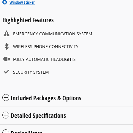
Window Sticker
Highlighted Features
EMERGENCY COMMUNICATION SYSTEM
WIRELESS PHONE CONNECTIVITY
FULLY AUTOMATIC HEADLIGHTS
SECURITY SYSTEM
Included Packages & Options
Detailed Specifications