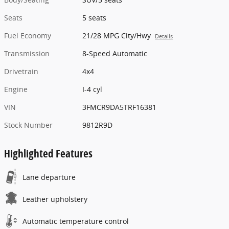
Seats
5 seats
Fuel Economy
21/28 MPG City/Hwy
Details
Transmission
8-Speed Automatic
Drivetrain
4x4
Engine
I-4 cyl
VIN
3FMCR9DA5TRF16381
Stock Number
9812R9D
Highlighted Features
Lane departure
Leather upholstery
Automatic temperature control