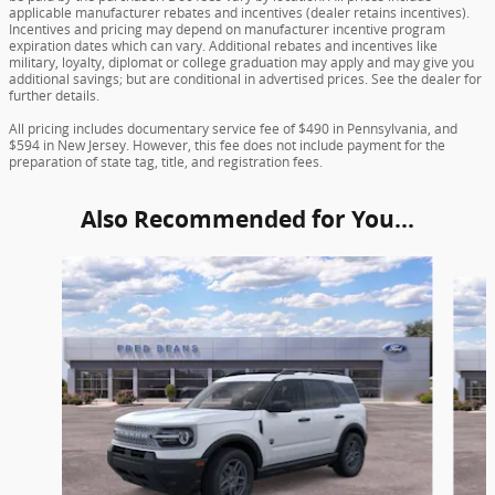
applicable manufacturer rebates and incentives (dealer retains incentives).
Incentives and pricing may depend on manufacturer incentive program
expiration dates which can vary. Additional rebates and incentives like
military, loyalty, diplomat or college graduation may apply and may give you
additional savings; but are conditional in advertised prices. See the dealer for
further details.
All pricing includes documentary service fee of $490 in Pennsylvania, and
$594 in New Jersey. However, this fee does not include payment for the
preparation of state tag, title, and registration fees.
Also Recommended for You...
Slide 1 of 6