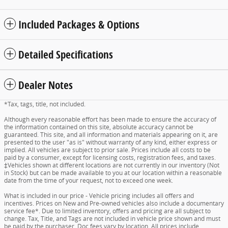
Included Packages & Options
Detailed Specifications
Dealer Notes
*Tax, tags, title, not included.
Although every reasonable effort has been made to ensure the accuracy of
the information contained on this site, absolute accuracy cannot be
guaranteed. This site, and all information and materials appearing on it, are
presented to the user "as is" without warranty of any kind, either express or
implied. All vehicles are subject to prior sale. Prices include all costs to be
paid by a consumer, except for licensing costs, registration fees, and taxes.
‡Vehicles shown at different locations are not currently in our inventory (Not
in Stock) but can be made available to you at our location within a reasonable
date from the time of your request, not to exceed one week.
What is included in our price - Vehicle pricing includes all offers and
incentives. Prices on New and Pre-owned vehicles also include a documentary
service fee*. Due to limited inventory, offers and pricing are all subject to
change. Tax, Title, and Tags are not included in vehicle price shown and must
be paid by the purchaser. Doc fees vary by location. All prices include