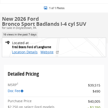
1 of 1 Photos
New 2026 Ford
Bronco Sport Badlands I-4 cyl SUV
for sale in Doylestown, PA
16 views in the past 7 days
Located at
Fred Beans Ford of Langhorne
Location Details
Website
Detailed Pricing
1
MSRP
$39,515
Doc Fee
$490
Purchase Price
$40,005
$2,250 on select Ford models
- $2,250