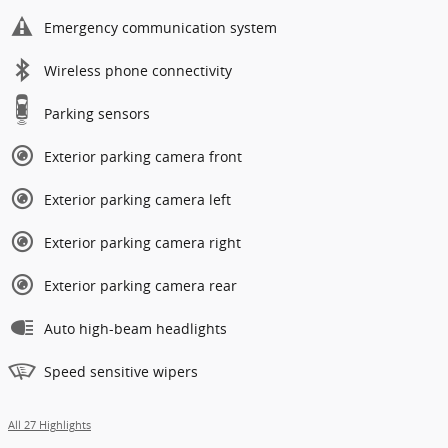
Emergency communication system
Wireless phone connectivity
Parking sensors
Exterior parking camera front
Exterior parking camera left
Exterior parking camera right
Exterior parking camera rear
Auto high-beam headlights
Speed sensitive wipers
All 27 Highlights