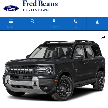
Skip to main content
Menu
Directions
Call
New 2026 Ford Bronco Sport Badlands SUV Photo 1 of 1
Share