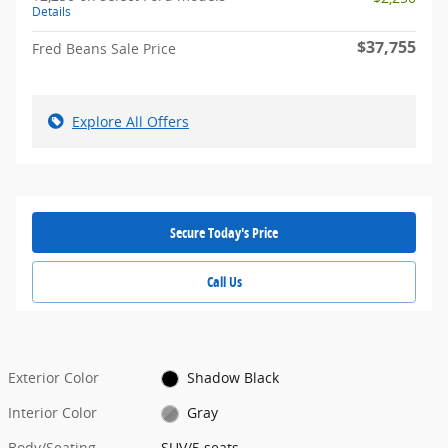
Details
$37,755
Fred Beans Sale Price
Explore All Offers
Secure Today's Price
Call Us
Exterior Color
Shadow Black
Interior Color
Gray
Body/Seating
SUV/5 seats