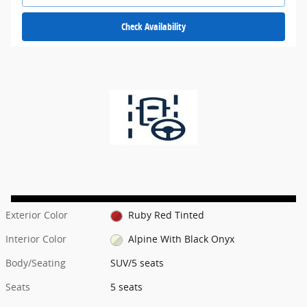
Check Availability
Exterior Color
Ruby Red Tinted
Interior Color
Alpine With Black Onyx
Body/Seating
SUV/5 seats
Seats
5 seats