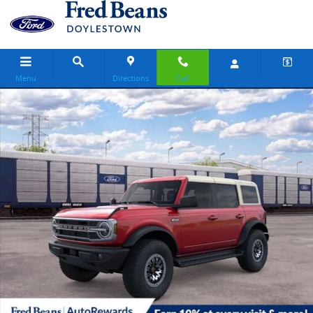
Skip to main content
Menu
Directions
Call
New 2026 Ford Bronco Outer Banks SUV Photo 1 of 30