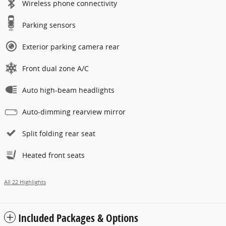
Wireless phone connectivity
Parking sensors
Exterior parking camera rear
Front dual zone A/C
Auto high-beam headlights
Auto-dimming rearview mirror
Split folding rear seat
Heated front seats
All 22 Highlights
Included Packages & Options