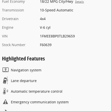
Fuel Economy
18/22 MPG City/Hwy
Details
Transmission
10-Speed Automatic
Drivetrain
4x4
Engine
V-6 cyl
VIN
1FMEE8BP0TLB29659
Stock Number
F60639
Highlighted Features
Navigation system
Lane departure
Automatic temperature control
Emergency communication system