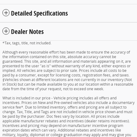
Detailed Specifications
Dealer Notes
*Tax, tags, title, not included.
Although every reasonable effort has been made to ensure the accuracy of
the information contained on this site, absolute accuracy cannot be
guaranteed. This site, and all information and materials appearing on it, are
presented to the user "as is" without warranty of any kind, either express or
implied. All vehicles are subject to prior sale. Prices include all costs to be
paid by a consumer, except for licensing costs, registration fees, and taxes.
‡Vehicles shown at different locations are not currently in our inventory (Not
in Stock) but can be made available to you at our location within a reasonable
date from the time of your request, not to exceed one week.
What is included in our price - Vehicle pricing includes all offers and
incentives. Prices on New and Pre-owned vehicles also include a documentary
service fee*. Due to limited inventory, offers and pricing are all subject to
change. Tax, Title, and Tags are not included in vehicle price shown and must
be paid by the purchaser. Doc fees vary by location. All prices include
applicable manufacturer rebates and incentives (dealer retains incentives).
Incentives and pricing may depend on manufacturer incentive program
expiration dates which can vary. Additional rebates and incentives like
military, loyalty, diplomat or college graduation may apply and may give you