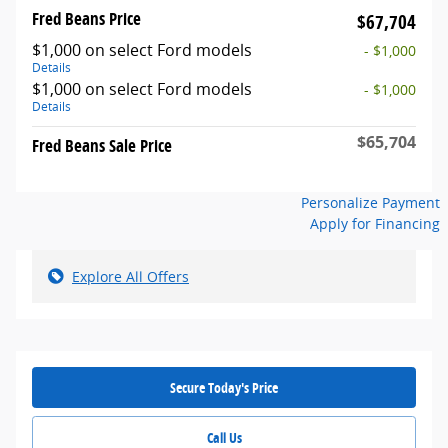
Fred Beans Price
$67,704
$1,000 on select Ford models
- $1,000
Details
$1,000 on select Ford models
- $1,000
Details
$65,704
Fred Beans Sale Price
Personalize Payment
Apply for Financing
Explore All Offers
Secure Today's Price
Call Us