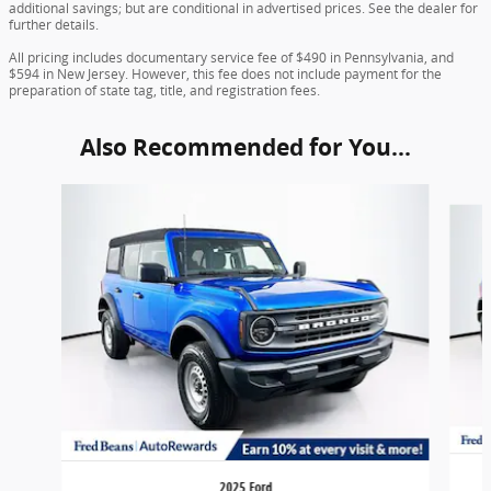
additional savings; but are conditional in advertised prices. See the dealer for
further details.
All pricing includes documentary service fee of $490 in Pennsylvania, and
$594 in New Jersey. However, this fee does not include payment for the
preparation of state tag, title, and registration fees.
Also Recommended for You...
Slide 1 of 6
2025 Ford