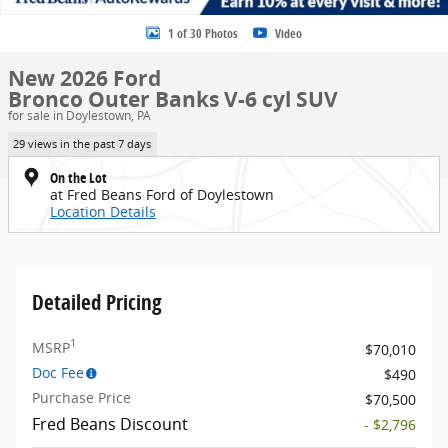
1 of 30 Photos
Video
New 2026 Ford
Bronco Outer Banks V-6 cyl SUV
for sale in Doylestown, PA
29 views in the past 7 days
On the Lot
at Fred Beans Ford of Doylestown
Location Details
Detailed Pricing
1
MSRP
$70,010
Doc Fee
$490
Purchase Price
$70,500
Fred Beans Discount
- $2,796