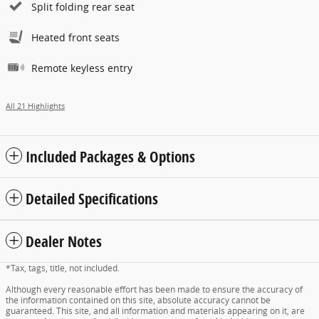
Split folding rear seat
Heated front seats
Remote keyless entry
All 21 Highlights
Included Packages & Options
Detailed Specifications
Dealer Notes
*Tax, tags, title, not included.
Although every reasonable effort has been made to ensure the accuracy of
the information contained on this site, absolute accuracy cannot be
guaranteed. This site, and all information and materials appearing on it, are