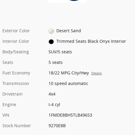
Exterior Color
Desert Sand
Interior Color
Trimmed Seats Black Onyx Interior
Body/Seating
SUV/5 seats
Seats
5 seats
Fuel Economy
18/22 MPG City/Hwy
Details
Transmission
10 speed automatic
Drivetrain
4x4
Engine
I-4 cyl
VIN
1FMDE8BH5TLB49653
Stock Number
9270E8B