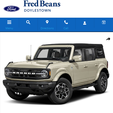
Skip to main content
Menu
Directions
Call
New 2026 Ford Bronco Outer Banks SUV Photo 1 of 1
Share