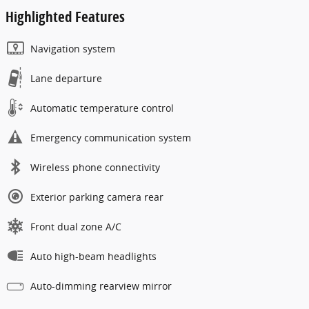
Highlighted Features
Navigation system
Lane departure
Automatic temperature control
Emergency communication system
Wireless phone connectivity
Exterior parking camera rear
Front dual zone A/C
Auto high-beam headlights
Auto-dimming rearview mirror