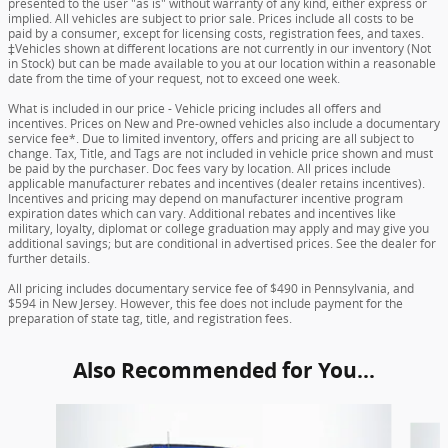
presented to the user "as is" without warranty of any kind, either express or
implied. All vehicles are subject to prior sale. Prices include all costs to be
paid by a consumer, except for licensing costs, registration fees, and taxes.
‡Vehicles shown at different locations are not currently in our inventory (Not
in Stock) but can be made available to you at our location within a reasonable
date from the time of your request, not to exceed one week.
What is included in our price - Vehicle pricing includes all offers and
incentives. Prices on New and Pre-owned vehicles also include a documentary
service fee*. Due to limited inventory, offers and pricing are all subject to
change. Tax, Title, and Tags are not included in vehicle price shown and must
be paid by the purchaser. Doc fees vary by location. All prices include
applicable manufacturer rebates and incentives (dealer retains incentives).
Incentives and pricing may depend on manufacturer incentive program
expiration dates which can vary. Additional rebates and incentives like
military, loyalty, diplomat or college graduation may apply and may give you
additional savings; but are conditional in advertised prices. See the dealer for
further details.
All pricing includes documentary service fee of $490 in Pennsylvania, and
$594 in New Jersey. However, this fee does not include payment for the
preparation of state tag, title, and registration fees.
Also Recommended for You...
Slide 1 of 6