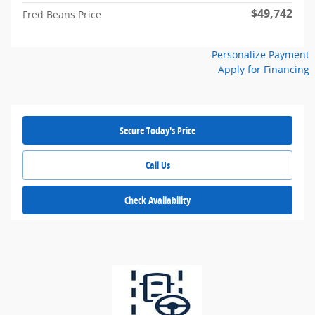
$49,742
Fred Beans Price
Personalize Payment
Apply for Financing
Secure Today's Price
Call Us
Check Availability