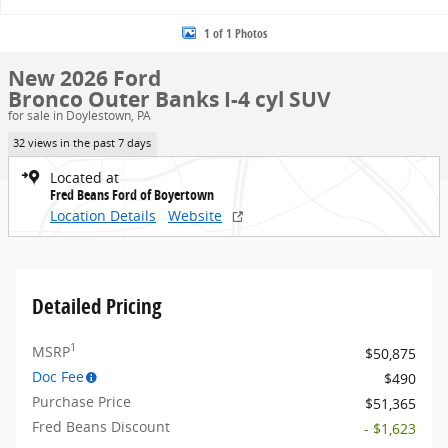
1 of 1 Photos
New 2026 Ford
Bronco Outer Banks I-4 cyl SUV
for sale in Doylestown, PA
32 views in the past 7 days
Located at
Fred Beans Ford of Boyertown
Location Details
Website
Detailed Pricing
1
MSRP
$50,875
Doc Fee
$490
Purchase Price
$51,365
Fred Beans Discount
- $1,623