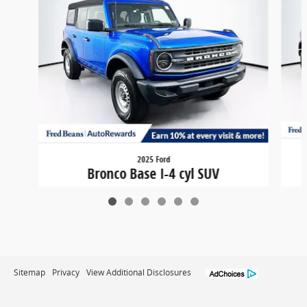
2025 Ford
Bronco Base I-4 cyl SUV
$41,708
Sitemap
Privacy
View Additional Disclosures