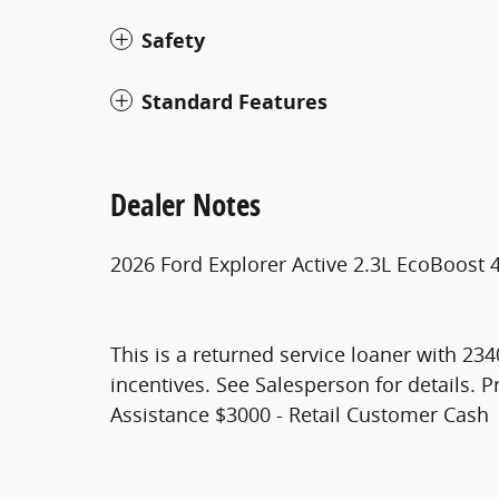
Safety
Standard Features
Dealer Notes
2026 Ford Explorer Active 2.3L EcoBoost
This is a returned service loaner with 234
incentives. See Salesperson for details.
Assistance $3000 - Retail Customer Cash