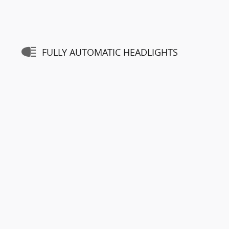
FULLY AUTOMATIC HEADLIGHTS