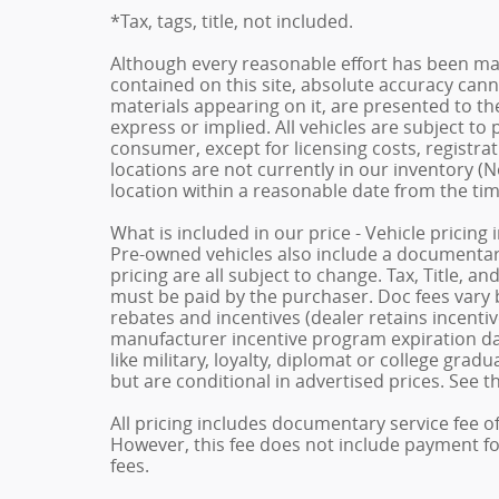
*Tax, tags, title, not included.
Although every reasonable effort has been ma
contained on this site, absolute accuracy cann
materials appearing on it, are presented to the
express or implied. All vehicles are subject to p
consumer, except for licensing costs, registrat
locations are not currently in our inventory (N
location within a reasonable date from the ti
What is included in our price - Vehicle pricing
Pre-owned vehicles also include a documentary 
pricing are all subject to change. Tax, Title, a
must be paid by the purchaser. Doc fees vary b
rebates and incentives (dealer retains incenti
manufacturer incentive program expiration dat
like military, loyalty, diplomat or college gra
but are conditional in advertised prices. See th
All pricing includes documentary service fee o
However, this fee does not include payment for 
fees.