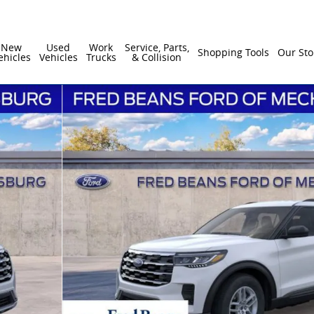
New
Used
Work
Service, Parts,
Shopping Tools
Our Sto
ehicles
Vehicles
Trucks
& Collision