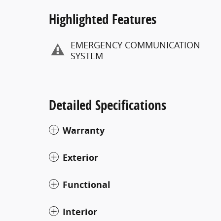
Highlighted Features
EMERGENCY COMMUNICATION
SYSTEM
Detailed Specifications
Warranty
Exterior
Functional
Interior