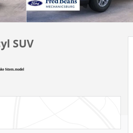
cyl SUV
ake $item.model