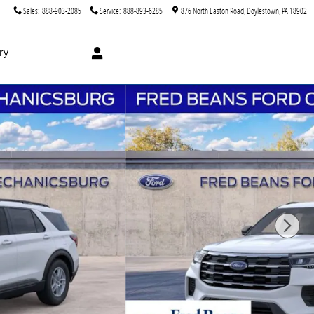
Sales
:
888-903-2085
Service
:
888-893-6285
876 North Easton Road
Doylestown
,
PA
18902
ry