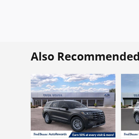
Also Recommended f