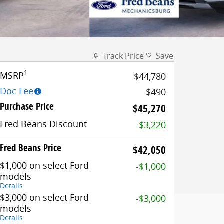
Track Price
Save
1
MSRP
$44,780
Doc Fee
$490
Purchase Price
$45,270
Fred Beans Discount
-$3,220
Fred Beans Price
$42,050
$1,000 on select Ford
-$1,000
models
Details
$3,000 on select Ford
-$3,000
models
Details