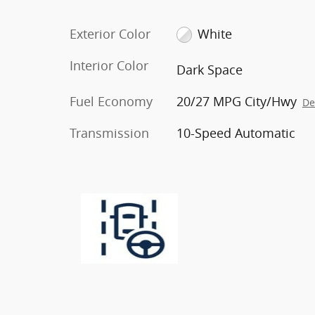
Exterior Color
White
Interior Color
Dark Space
Fuel Economy
20/27 MPG City/Hwy
De
Transmission
10-Speed Automatic