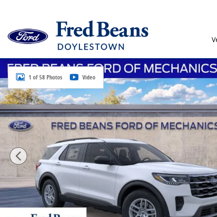
Skip to main content
V
New 2026 Ford Explorer Active SUV Photo 1 of 58
1 of 58 Photos
Video