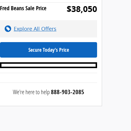
$38,050
Fred Beans Sale Price
Explore All Offers
Secure Today's Price
We're here to help
888-903-2085