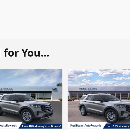
or You...