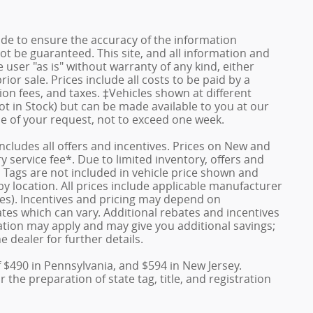
de to ensure the accuracy of the information
ot be guaranteed. This site, and all information and
 user "as is" without warranty of any kind, either
rior sale. Prices include all costs to be paid by a
ion fees, and taxes. ‡Vehicles shown at different
ot in Stock) but can be made available to you at our
me of your request, not to exceed one week.
 includes all offers and incentives. Prices on New and
service fee*. Due to limited inventory, offers and
nd Tags are not included in vehicle price shown and
y location. All prices include applicable manufacturer
ves). Incentives and pricing may depend on
es which can vary. Additional rebates and incentives
duation may apply and may give you additional savings;
e dealer for further details.
f $490 in Pennsylvania, and $594 in New Jersey.
the preparation of state tag, title, and registration