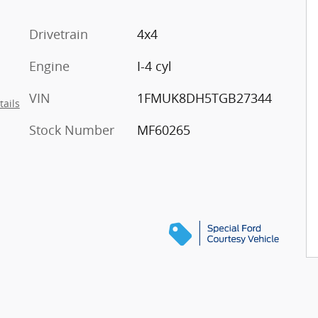
Drivetrain
4x4
Engine
I-4 cyl
VIN
1FMUK8DH5TGB27344
tails
Stock Number
MF60265