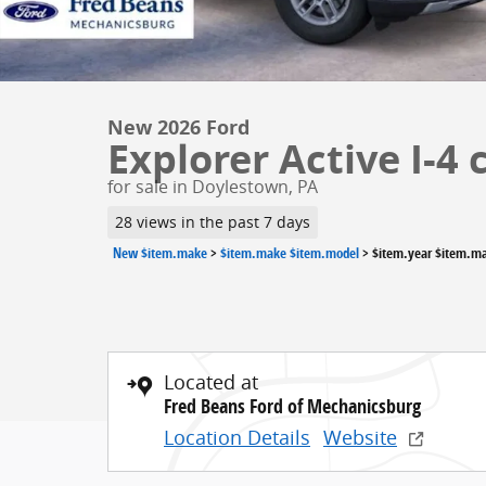
New 2026 Ford
Explorer Active I-4 
for sale in Doylestown, PA
28 views in the past 7 days
New $item.make
>
$item.make $item.model
>
$item.year $item.m
Located at
Fred Beans Ford of Mechanicsburg
Location Details
Website