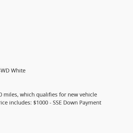
 4WD White
0 miles, which qualifies for new vehicle
 Price includes: $1000 - SSE Down Payment