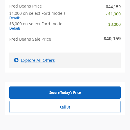
Fred Beans Price
$44,159
$1,000 on select Ford models
- $1,000
Details
$3,000 on select Ford models
- $3,000
Details
$40,159
Fred Beans Sale Price
Explore All Offers
Secure Today's Price
Call Us