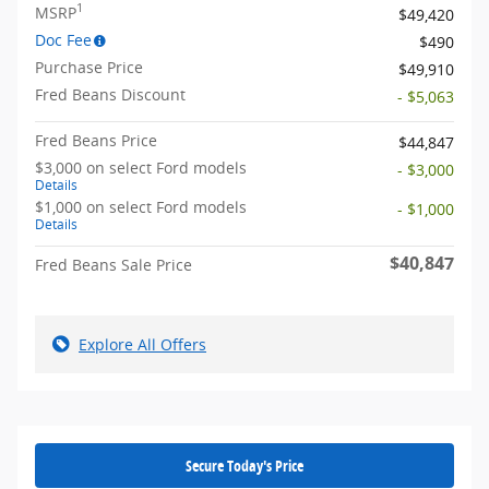
1
MSRP
$49,420
Doc Fee
$490
Purchase Price
$49,910
Fred Beans Discount
- $5,063
Fred Beans Price
$44,847
$3,000 on select Ford models
- $3,000
Details
$1,000 on select Ford models
- $1,000
Details
$40,847
Fred Beans Sale Price
Explore All Offers
Secure Today's Price