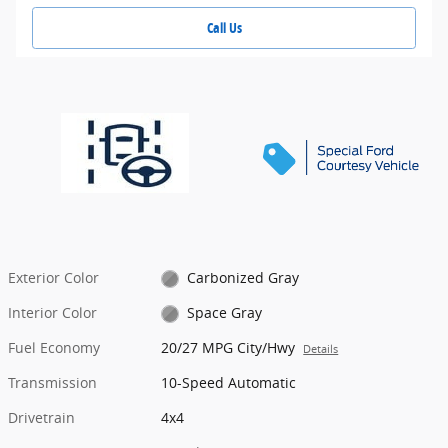
Call Us
Exterior Color
Carbonized Gray
Interior Color
Space Gray
Fuel Economy
20/27 MPG City/Hwy
Details
Transmission
10-Speed Automatic
Drivetrain
4x4