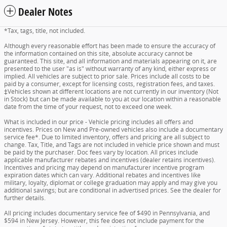
Dealer Notes
*Tax, tags, title, not included.
Although every reasonable effort has been made to ensure the accuracy of
the information contained on this site, absolute accuracy cannot be
guaranteed. This site, and all information and materials appearing on it, are
presented to the user "as is" without warranty of any kind, either express or
implied. All vehicles are subject to prior sale. Prices include all costs to be
paid by a consumer, except for licensing costs, registration fees, and taxes.
‡Vehicles shown at different locations are not currently in our inventory (Not
in Stock) but can be made available to you at our location within a reasonable
date from the time of your request, not to exceed one week.
What is included in our price - Vehicle pricing includes all offers and
incentives. Prices on New and Pre-owned vehicles also include a documentary
service fee*. Due to limited inventory, offers and pricing are all subject to
change. Tax, Title, and Tags are not included in vehicle price shown and must
be paid by the purchaser. Doc fees vary by location. All prices include
applicable manufacturer rebates and incentives (dealer retains incentives).
Incentives and pricing may depend on manufacturer incentive program
expiration dates which can vary. Additional rebates and incentives like
military, loyalty, diplomat or college graduation may apply and may give you
additional savings; but are conditional in advertised prices. See the dealer for
further details.
All pricing includes documentary service fee of $490 in Pennsylvania, and
$594 in New Jersey. However, this fee does not include payment for the