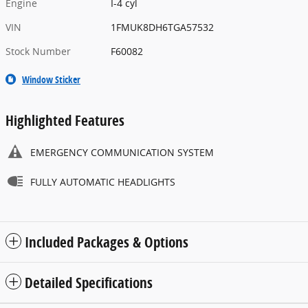
Engine
I-4 cyl
VIN
1FMUK8DH6TGA57532
Stock Number
F60082
Window Sticker
Highlighted Features
EMERGENCY COMMUNICATION SYSTEM
FULLY AUTOMATIC HEADLIGHTS
Included Packages & Options
Detailed Specifications