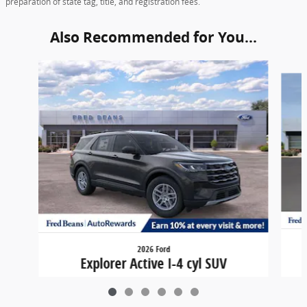
preparation of state tag, title, and registration fees.
Also Recommended for You...
Slide 1 of 6
2026 Ford
Explorer Active I-4 cyl SUV
$36,449