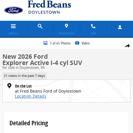
Skip to main content
Menu
Directions
Call
New 2026 Ford Explorer Active SUV Photo 1 of 65
1 of 65 Photos
Video
Share
New 2026 Ford
Explorer Active I-4 cyl SUV
for sale in Doylestown, PA
21 views in the past 7 days
On the Lot
at Fred Beans Ford of Doylestown
Location Details
Detailed Pricing