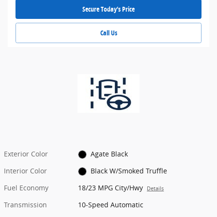
Secure Today's Price
Call Us
Exterior Color
Agate Black
Interior Color
Black W/Smoked Truffle
Fuel Economy
18/23 MPG City/Hwy
Details
Transmission
10-Speed Automatic