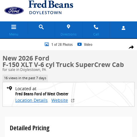
Skip to main content
Menu
Directions
Call
New 2026 Ford F-150 XLT Truck SuperCrew Cab Photo 1 of 28
1 of 28 Photos
Video
Share
New 2026 Ford
F-150 XLT V-6 cyl Truck SuperCrew Cab
for sale in Doylestown, PA
16 views in the past 7 days
Located at
Fred Beans Ford of West Chester
Location Details
Website
Detailed Pricing