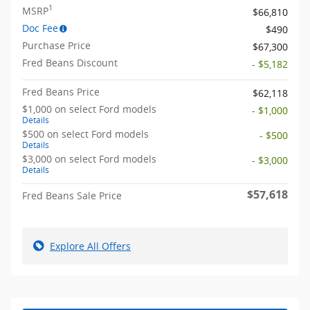
1
MSRP
$66,810
Doc Fee
$490
Purchase Price
$67,300
Fred Beans Discount
- $5,182
Fred Beans Price
$62,118
$1,000 on select Ford models
- $1,000
Details
$500 on select Ford models
- $500
Details
$3,000 on select Ford models
- $3,000
Details
$57,618
Fred Beans Sale Price
Explore All Offers