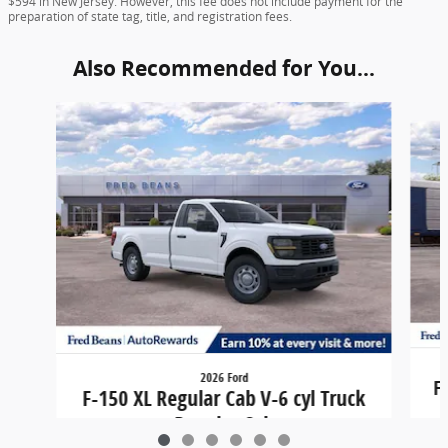
$594 in New Jersey. However, this fee does not include payment for the
preparation of state tag, title, and registration fees.
Also Recommended for You...
Slide 1 of 6
2026 Ford
F
F-150 XL Regular Cab V-6 cyl Truck
Regular Cab