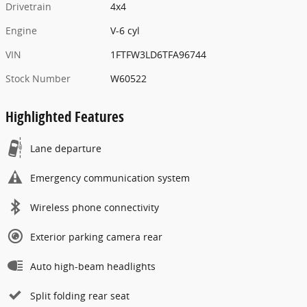
Drivetrain
4x4
Engine
V-6 cyl
VIN
1FTFW3LD6TFA96744
Stock Number
W60522
Highlighted Features
Lane departure
Emergency communication system
Wireless phone connectivity
Exterior parking camera rear
Auto high-beam headlights
Split folding rear seat