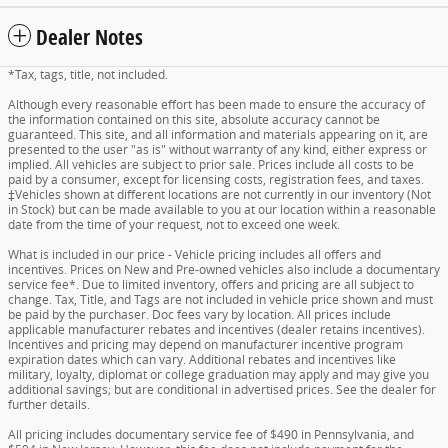
Dealer Notes
*Tax, tags, title, not included.
Although every reasonable effort has been made to ensure the accuracy of
the information contained on this site, absolute accuracy cannot be
guaranteed. This site, and all information and materials appearing on it, are
presented to the user "as is" without warranty of any kind, either express or
implied. All vehicles are subject to prior sale. Prices include all costs to be
paid by a consumer, except for licensing costs, registration fees, and taxes.
‡Vehicles shown at different locations are not currently in our inventory (Not
in Stock) but can be made available to you at our location within a reasonable
date from the time of your request, not to exceed one week.
What is included in our price - Vehicle pricing includes all offers and
incentives. Prices on New and Pre-owned vehicles also include a documentary
service fee*. Due to limited inventory, offers and pricing are all subject to
change. Tax, Title, and Tags are not included in vehicle price shown and must
be paid by the purchaser. Doc fees vary by location. All prices include
applicable manufacturer rebates and incentives (dealer retains incentives).
Incentives and pricing may depend on manufacturer incentive program
expiration dates which can vary. Additional rebates and incentives like
military, loyalty, diplomat or college graduation may apply and may give you
additional savings; but are conditional in advertised prices. See the dealer for
further details.
All pricing includes documentary service fee of $490 in Pennsylvania, and