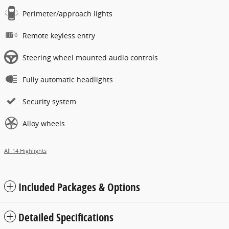
Perimeter/approach lights
Remote keyless entry
Steering wheel mounted audio controls
Fully automatic headlights
Security system
Alloy wheels
All 14 Highlights
Included Packages & Options
Detailed Specifications