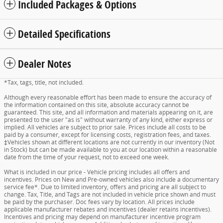
Included Packages & Options
Detailed Specifications
Dealer Notes
*Tax, tags, title, not included.
Although every reasonable effort has been made to ensure the accuracy of
the information contained on this site, absolute accuracy cannot be
guaranteed. This site, and all information and materials appearing on it, are
presented to the user "as is" without warranty of any kind, either express or
implied. All vehicles are subject to prior sale. Prices include all costs to be
paid by a consumer, except for licensing costs, registration fees, and taxes.
‡Vehicles shown at different locations are not currently in our inventory (Not
in Stock) but can be made available to you at our location within a reasonable
date from the time of your request, not to exceed one week.
What is included in our price - Vehicle pricing includes all offers and
incentives. Prices on New and Pre-owned vehicles also include a documentary
service fee*. Due to limited inventory, offers and pricing are all subject to
change. Tax, Title, and Tags are not included in vehicle price shown and must
be paid by the purchaser. Doc fees vary by location. All prices include
applicable manufacturer rebates and incentives (dealer retains incentives).
Incentives and pricing may depend on manufacturer incentive program