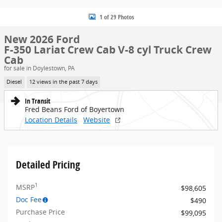
1 of 29 Photos
New 2026 Ford
F-350 Lariat Crew Cab V-8 cyl Truck Crew
Cab
for sale in Doylestown, PA
Diesel
12 views in the past 7 days
In Transit
Fred Beans Ford of Boyertown
Location Details
Website
Detailed Pricing
1
MSRP
$98,605
Doc Fee
$490
Purchase Price
$99,095