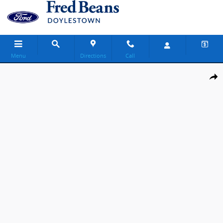
Skip to main content
Menu
Directions
Call
New 2026 Ford F-350 Lariat Truck Crew Cab Photo 1 of 29
Share