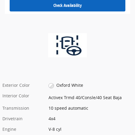
Check Availability
Exterior Color
Oxford White
Interior Color
Activex Trmd 40/Consle/40 Seat Baja
Transmission
10 speed automatic
Drivetrain
4x4
Engine
V-8 cyl