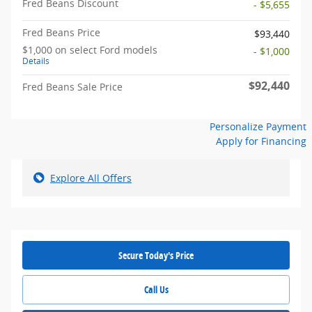
Fred Beans Discount
- $5,655
Fred Beans Price
$93,440
$1,000 on select Ford models
- $1,000
Details
$92,440
Fred Beans Sale Price
Personalize Payment
Apply for Financing
Explore All Offers
Secure Today's Price
Call Us