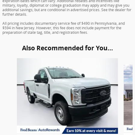
expiration dates which can vary. Additional rebates and incentives like
military, loyalty, diplomat or college graduation may apply and may give you
additional savings; but are conditional in advertised prices. See the dealer for
further details.
All pricing includes documentary service fee of $490 in Pennsylvania, and
$594 in New Jersey. However, this fee does not include payment for the
preparation of state tag, title, and registration fees.
Also Recommended for You...
Slide 1 of 6