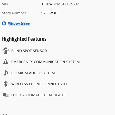
VIN
1FT8W3DM6TEF54697
Stock Number
9250W3D
Window Sticker
Highlighted Features
BLIND SPOT SENSOR
EMERGENCY COMMUNICATION SYSTEM
PREMIUM AUDIO SYSTEM
WIRELESS PHONE CONNECTIVITY
FULLY AUTOMATIC HEADLIGHTS