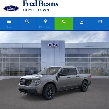
Skip to main content
Menu
Directions
Call
New 2026 Ford Maverick XLT Truck SuperCrew Photo 1 of 31