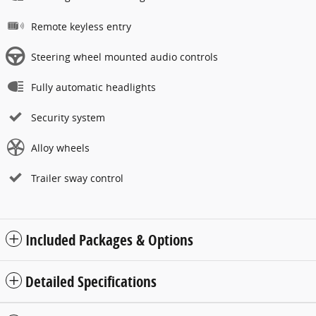
Remote keyless entry
Steering wheel mounted audio controls
Fully automatic headlights
Security system
Alloy wheels
Trailer sway control
Included Packages & Options
Detailed Specifications