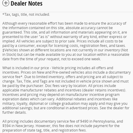
Dealer Notes
*Tax, tags, title, not included.
Although every reasonable effort has been made to ensure the accuracy of
the information contained on this site, absolute accuracy cannot be
guaranteed. This site, and all information and materials appearing on it, are
presented to the user "as is" without warranty of any kind, either express or
implied. All vehicles are subject to prior sale. Prices include all costs to be
paid by a consumer, except for licensing costs, registration fees, and taxes.
‡Vehicles shown at different locations are not currently in our inventory (Not
in Stock) but can be made available to you at our location within a reasonable
date from the time of your request, not to exceed one week.
What is included in our price - Vehicle pricing includes all offers and
incentives. Prices on New and Pre-owned vehicles also include a documentary
service fee*. Due to limited inventory, offers and pricing are all subject to
change. Tax, Title, and Tags are not included in vehicle price shown and must
be paid by the purchaser. Doc fees vary by location. All prices include
applicable manufacturer rebates and incentives (dealer retains incentives).
Incentives and pricing may depend on manufacturer incentive program
expiration dates which can vary. Additional rebates and incentives like
military, loyalty, diplomat or college graduation may apply and may give you
additional savings; but are conditional in advertised prices. See the dealer for
further details.
All pricing includes documentary service fee of $490 in Pennsylvania, and
$594 in New Jersey. However, this fee does not include payment for the
preparation of state tag, title, and registration fees.