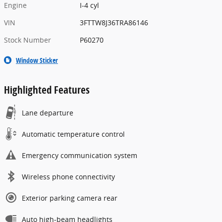
Engine
I-4 cyl
VIN
3FTTW8J36TRA86146
Stock Number
P60270
Window Sticker
Highlighted Features
Lane departure
Automatic temperature control
Emergency communication system
Wireless phone connectivity
Exterior parking camera rear
Auto high-beam headlights