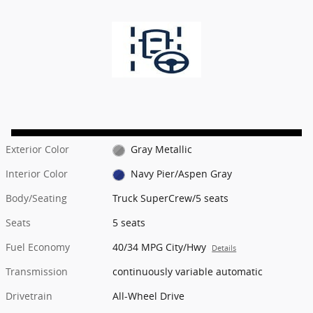
Exterior Color
Gray Metallic
Interior Color
Navy Pier/Aspen Gray
Body/Seating
Truck SuperCrew/5 seats
Seats
5 seats
Fuel Economy
40/34 MPG City/Hwy
Details
Transmission
continuously variable automatic
Drivetrain
All-Wheel Drive