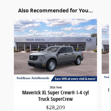
Also Recommended for You...
Slide 1 of 6
2026 Ford
M
Maverick XL Super Crew® I-4 cyl
Truck SuperCrew
$28,209