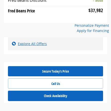
Fred Beans Discount
- $648
$37,982
Fred Beans Price
Personalize Payment
Apply for Financing
Explore All Offers
Secure Today's Price
Call Us
Check Availability