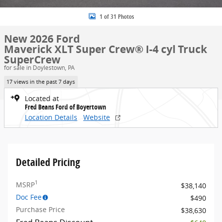
1 of 31 Photos
New 2026 Ford
Maverick XLT Super Crew® I-4 cyl Truck
SuperCrew
for sale in Doylestown, PA
17 views in the past 7 days
Located at
Fred Beans Ford of Boyertown
Location Details
Website
Detailed Pricing
1
MSRP
$38,140
Doc Fee
$490
Purchase Price
$38,630