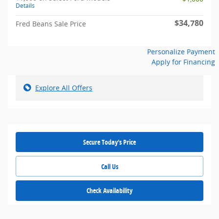
Details
$34,780
Fred Beans Sale Price
Personalize Payment
Apply for Financing
Explore All Offers
Secure Today's Price
Call Us
Check Availability