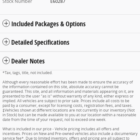
Stock Number
E60287
Included Packages & Options
Detailed Specifications
Dealer Notes
*Tax, tags, title, not included.
Although every reasonable effort has been made to ensure the accuracy of
the information contained on this site, absolute accuracy cannot be
guaranteed. This site, and all information and materials appearing on it, are
presented to the user "as is" without warranty of any kind, either express or
implied. All vehicles are subject to prior sale. Prices include all costs to be
paid by a consumer, except for licensing costs, registration fees, and taxes.
‡Vehicles shown at different locations are not currently in our inventory (Not
in Stock) but can be made available to you at our location within a reasonable
date from the time of your request, not to exceed one week.
What is included in our price - Vehicle pricing includes all offers and
incentives. Prices on New and Pre-owned vehicles also include a documentary
service fee*. Due to limited inventory, offers and pricing are all subject to