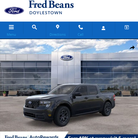
Skip to main content
Menu
Directions
Call
New 2026 Ford Maverick XLT Truck SuperCrew Photo 1 of 60
Share