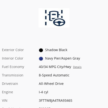
Exterior Color
Shadow Black
Interior Color
Navy Pier/Aspen Gray
Fuel Economy
40/34 MPG City/Hwy
Details
Transmission
8-Speed Automatic
Drivetrain
All-Wheel Drive
Engine
I-4 cyl
VIN
3FTTW8JA4TRA93465