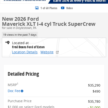
1 of 60 Photos
Video
New 2026 Ford
Maverick XLT I-4 cyl Truck SuperCrew
for sale in Doylestown, PA
19 views in the past 7 days
Located at
Fred Beans Ford of Exton
Location Details
Website
Detailed Pricing
1
MSRP
$35,290
Doc Fee
$490
Purchase Price
$35,780
$1,000 on select Ford models
- $1,000