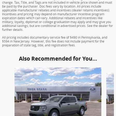
change. Tax, Title, and Tags are not included in vehicle price shown and must
be paid by the purchaser. Doc fees vary by location. All prices include
applicable manufacturer rebates and incentives (dealer retains incentives).
Incentives and pricing may depend on manufacturer incentive program
expiration dates which can vary. Additional rebates and incentives like
military, loyalty, diplomat or college graduation may apply and may give you
additional savings; but are conditional in advertised prices. See the dealer for
further details.
All pricing includes documentary service fee of $490 in Pennsylvania, and
$594 in New Jersey. However, this fee does not include payment for the
preparation of state tag, title, and registration fees.
Also Recommended for You...
Slide 1 of 6