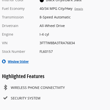
Fuel Economy
40/34 MPG City/Hwy
Details
Transmission
8-Speed Automatic
Drivetrain
All-Wheel Drive
Engine
I-4 cyl
VIN
3FTTW8BA3TRA76834
Stock Number
FL60157
Window Sticker
Highlighted Features
WIRELESS PHONE CONNECTIVITY
SECURITY SYSTEM