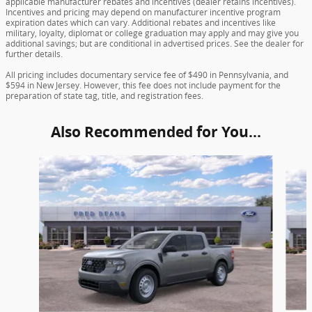
applicable manufacturer rebates and incentives (dealer retains incentives).
Incentives and pricing may depend on manufacturer incentive program
expiration dates which can vary. Additional rebates and incentives like
military, loyalty, diplomat or college graduation may apply and may give you
additional savings; but are conditional in advertised prices. See the dealer for
further details.
All pricing includes documentary service fee of $490 in Pennsylvania, and
$594 in New Jersey. However, this fee does not include payment for the
preparation of state tag, title, and registration fees.
Also Recommended for You...
Slide 1 of 6