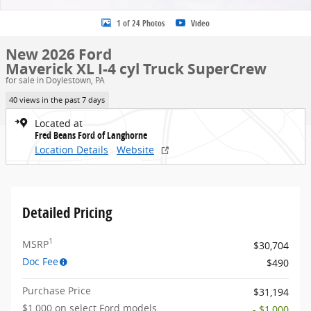
1 of 24 Photos
Video
New 2026 Ford
Maverick XL I-4 cyl Truck SuperCrew
for sale in Doylestown, PA
40 views in the past 7 days
Located at
Fred Beans Ford of Langhorne
Location Details
Website
Detailed Pricing
1
MSRP
$30,704
Doc Fee
$490
Purchase Price
$31,194
$1,000 on select Ford models
- $1,000