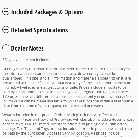
Included Packages & Options
Detailed Specifications
Dealer Notes
*Tax, tags, title, not included.
Although every reasonable effort has been made to ensure the accuracy of
the information contained on this site, absolute accuracy cannot be
guaranteed. This site, and all information and materials appearing on it, are
presented to the user "as is" without warranty of any kind, either express or
implied. All vehicles are subject to prior sale. Prices include all costs to be
paid by a consumer, except for licensing costs, registration fees, and taxes.
‡Vehicles shown at different locations are not currently in our inventory (Not
in Stock) but can be made available to you at our location within a reasonable
date from the time of your request, not to exceed one week.
What is included in our price - Vehicle pricing includes all offers and
incentives. Prices on New and Pre-owned vehicles also include a documentary
service fee*. Due to limited inventory, offers and pricing are all subject to
change. Tax, Title, and Tags are not included in vehicle price shown and must
be paid by the purchaser. Doc fees vary by location. All prices include