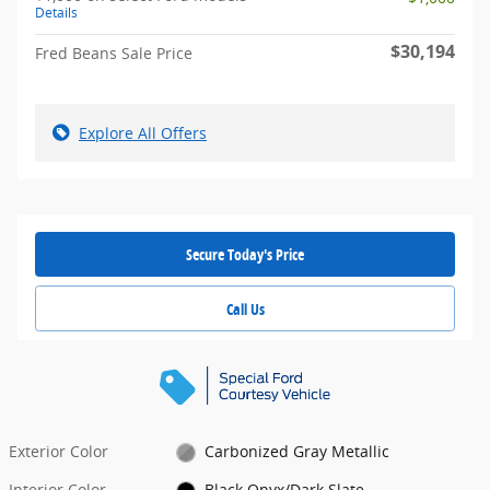
Details
$30,194
Fred Beans Sale Price
Explore All Offers
Secure Today's Price
Call Us
Exterior Color
Carbonized Gray Metallic
Interior Color
Black Onyx/Dark Slate