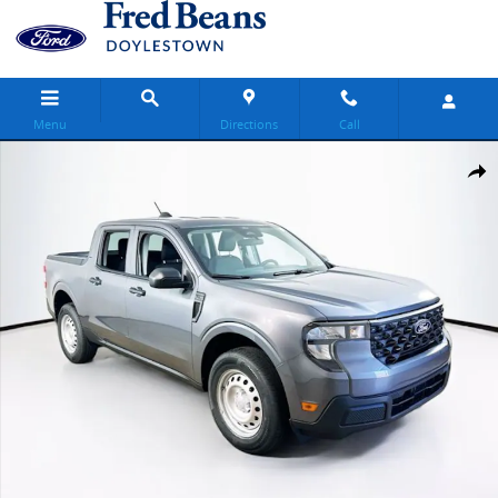
Skip to main content
Menu
Directions
Call
New 2026 Ford Maverick XL Truck SuperCrew Photo 1 of 24
Share