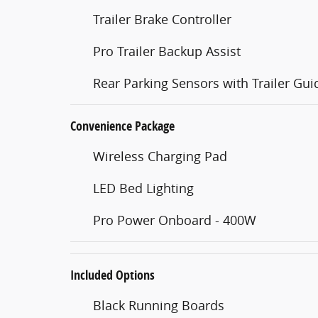
Trailer Brake Controller
Pro Trailer Backup Assist
Rear Parking Sensors with Trailer Gu
Convenience Package
Wireless Charging Pad
LED Bed Lighting
Pro Power Onboard - 400W
Included Options
Black Running Boards