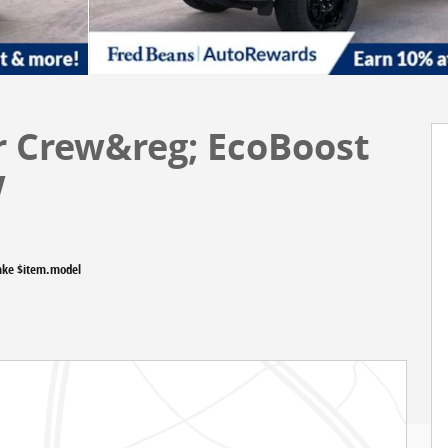
r Crew&reg; EcoBoost
w
ake $item.model