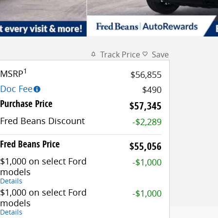
Track Price
Save
1
MSRP
$56,855
Doc Fee
$490
Purchase Price
$57,345
Fred Beans Discount
-$2,289
Fred Beans Price
$55,056
$1,000 on select Ford
-$1,000
models
Details
$1,000 on select Ford
-$1,000
models
Details