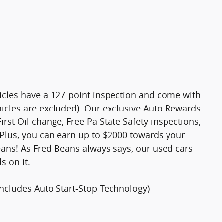
hicles have a 127-point inspection and come with
hicles are excluded). Our exclusive Auto Rewards
rst Oil change, Free Pa State Safety inspections,
Plus, you can earn up to $2000 towards your
Beans! As Fred Beans always says, our used cars
s on it.
Includes Auto Start-Stop Technology)