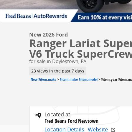
New 2026 Ford
Ranger Lariat Supe
V6 Truck SuperCre
for sale in Doylestown, PA
23 views in the past 7 days
New $item.make
>
$item.make $item.model
>
$item.year $item.m
Located at
Fred Beans Ford Newtown
Location Details
Website