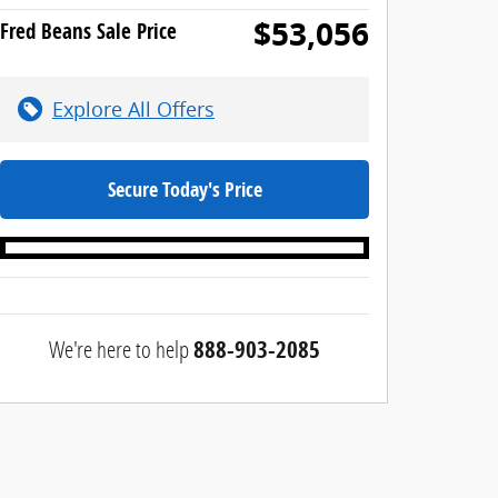
$53,056
Fred Beans Sale Price
Explore All Offers
Secure Today's Price
We're here to help
888-903-2085