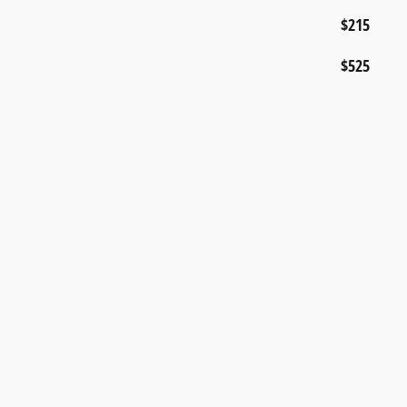
$215
$525