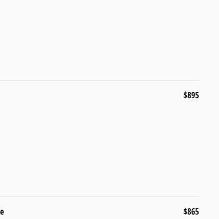
$895
ge
$865