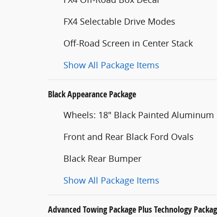
FX4 Selectable Drive Modes
Off-Road Screen in Center Stack
Show All Package Items
Black Appearance Package
Wheels: 18" Black Painted Aluminum
Front and Rear Black Ford Ovals
Black Rear Bumper
Show All Package Items
Advanced Towing Package Plus Technology Packa