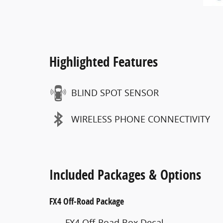
Highlighted Features
BLIND SPOT SENSOR
WIRELESS PHONE CONNECTIVITY
Included Packages & Options
FX4 Off-Road Package
FX4 Off-Road Box Decal