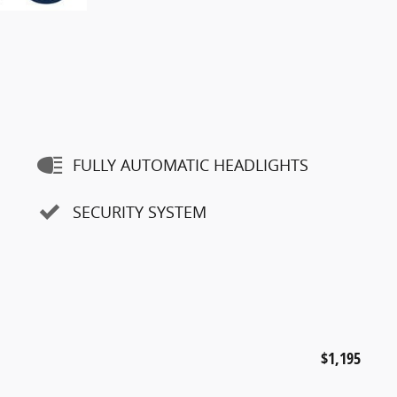
FULLY AUTOMATIC HEADLIGHTS
SECURITY SYSTEM
$1,195