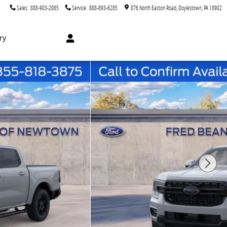
Sales
:
888-903-2085
Service
:
888-893-6285
876 North Easton Road
Doylestown
,
PA
18902
ry