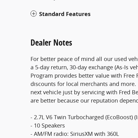
Standard Features
Dealer Notes
For better peace of mind all our used ve
a 5-day return, 30-day exchange (As-Is ve
Program provides better value with Free Fi
discounts for local merchants and more. 
next vehicle just by servicing with Fred 
are better because our reputation depend
- 2.7L V6 Twin Turbocharged (EcoBoost) (
- 10 Speakers
- AM/FM radio: SiriusXM with 360L