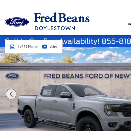
Skip to main content
V
New 2026 Ford Ranger Lariat Truck SuperCrew Photo 
1 of 55 Photos
Video