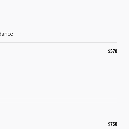
idance
$570
$750