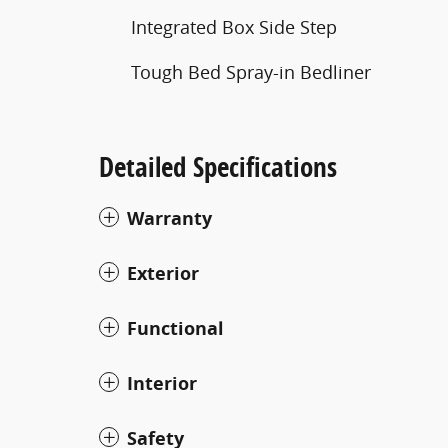
Integrated Box Side Step
Tough Bed Spray-in Bedliner
Detailed Specifications
Warranty
Exterior
Functional
Interior
Safety