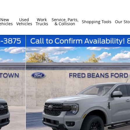
New
Used
Work
Service, Parts,
Shopping Tools
Our Sto
ehicles
Vehicles
Trucks
& Collision
1 of 55