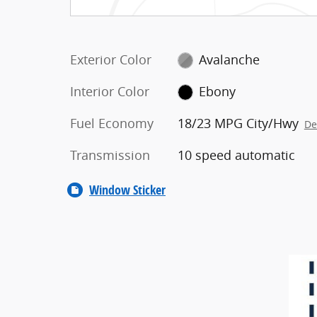
Exterior Color
Avalanche
Interior Color
Ebony
Fuel Economy
18/23 MPG City/Hwy
De
Transmission
10 speed automatic
Window Sticker