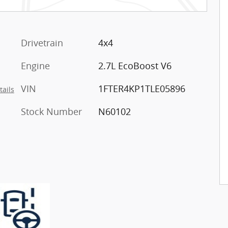
Drivetrain
4x4
Engine
2.7L EcoBoost V6
VIN
1FTER4KP1TLE05896
tails
Stock Number
N60102