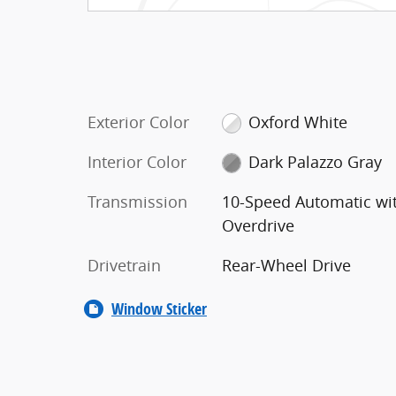
Exterior Color
Oxford White
Interior Color
Dark Palazzo Gray
Transmission
10-Speed Automatic wi
Overdrive
Drivetrain
Rear-Wheel Drive
Window Sticker