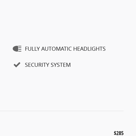
FULLY AUTOMATIC HEADLIGHTS
SECURITY SYSTEM
$285