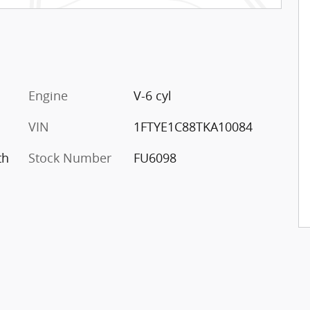
Engine
V-6 cyl
VIN
1FTYE1C88TKA10084
th
Stock Number
FU6098