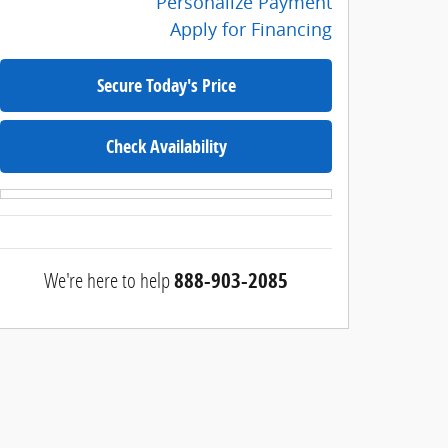
Personalize Payment
Apply for Financing
Secure Today's Price
Check Availability
We're here to help
888-903-2085