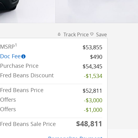
Track Price
Save
1
MSRP
$53,855
Doc Fee
$490
Purchase Price
$54,345
Fred Beans Discount
-$1,534
Fred Beans Price
$52,811
Offers
-$3,000
Offers
-$1,000
$48,811
Fred Beans Sale Price