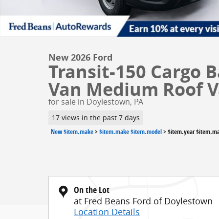
New 2026 Ford
Transit-150 Cargo 
Van Medium Roof 
for sale in Doylestown, PA
17 views in the past 7 days
New $item.make
>
$item.make $item.model
>
$item.year $item.m
On the Lot
at Fred Beans Ford of Doylestown
Location Details