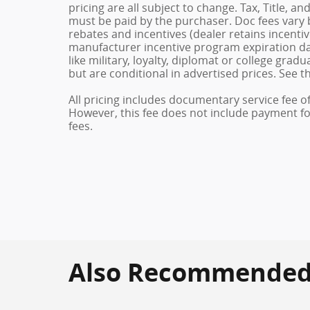
pricing are all subject to change. Tax, Title, a
must be paid by the purchaser. Doc fees vary b
rebates and incentives (dealer retains incenti
manufacturer incentive program expiration dat
like military, loyalty, diplomat or college gra
but are conditional in advertised prices. See th
All pricing includes documentary service fee o
However, this fee does not include payment for 
fees.
Also Recommended f