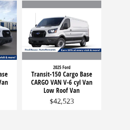
2025 Ford
Transit-150 Cargo Base
ase
CARGO VAN V-6 cyl Van
Van
Low Roof Van
$42,523