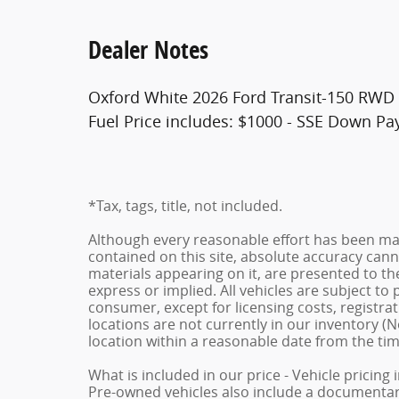
Dealer Notes
Oxford White 2026 Ford Transit-150 RWD 
Fuel Price includes: $1000 - SSE Down P
*Tax, tags, title, not included.
Although every reasonable effort has been ma
contained on this site, absolute accuracy cann
materials appearing on it, are presented to the
express or implied. All vehicles are subject to p
consumer, except for licensing costs, registrat
locations are not currently in our inventory (N
location within a reasonable date from the ti
What is included in our price - Vehicle pricing
Pre-owned vehicles also include a documentary 