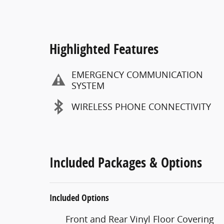
Highlighted Features
EMERGENCY COMMUNICATION
SYSTEM
WIRELESS PHONE CONNECTIVITY
Included Packages & Options
Included Options
Front and Rear Vinyl Floor Covering