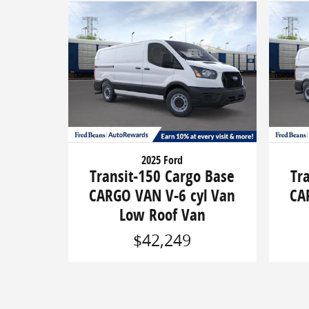
2025 Ford
Transit-150 Cargo Base
Tr
CARGO VAN V-6 cyl Van
CA
Low Roof Van
$42,249