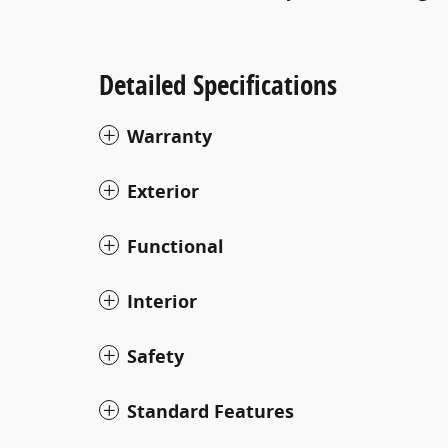
Detailed Specifications
Warranty
Exterior
Functional
Interior
Safety
Standard Features