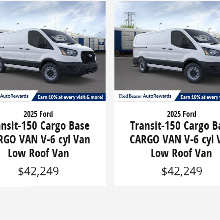
2025 Ford
2025 Ford
ansit-150 Cargo Base
Transit-150 Cargo B
RGO VAN V-6 cyl Van
CARGO VAN V-6 cyl 
Low Roof Van
Low Roof Van
$42,249
$42,249