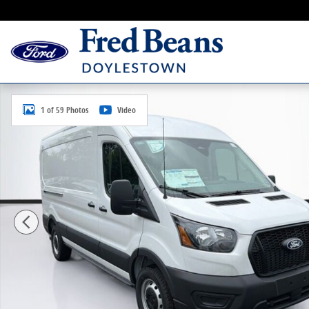
Skip to main content
New 2026 Ford Transit-150 Cargo Base Van Medium R
1 of 59 Photos
Video