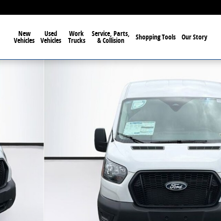
New
Used
Work
Service, Parts,
Shopping Tools
Our Story
Vehicles
Vehicles
Trucks
& Collision
oof Van Photo 1 of 59