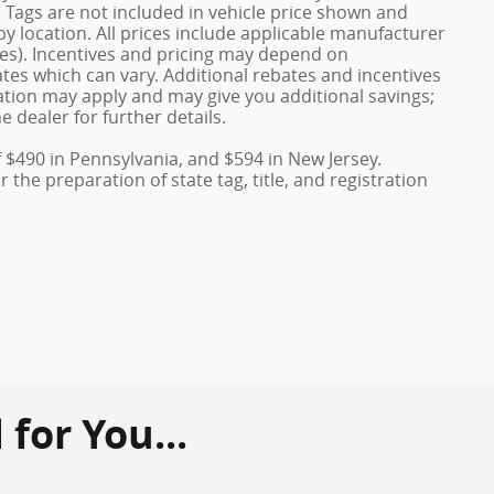
nd Tags are not included in vehicle price shown and
y location. All prices include applicable manufacturer
ves). Incentives and pricing may depend on
es which can vary. Additional rebates and incentives
duation may apply and may give you additional savings;
e dealer for further details.
f $490 in Pennsylvania, and $594 in New Jersey.
the preparation of state tag, title, and registration
or You...