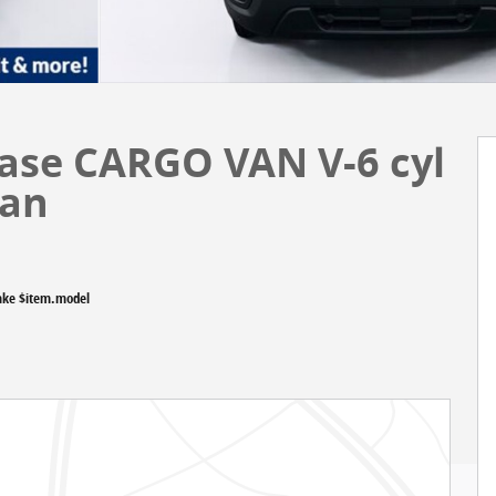
Base CARGO VAN V-6 cyl
Van
ake $item.model