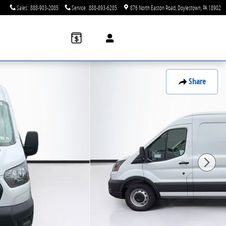
Sales
:
888-903-2085
Service
:
888-893-6285
876 North Easton Road
Doylestown
,
PA
18902
Share