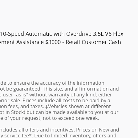
10-Speed Automatic with Overdrive 3.5L V6 Flex
ayment Assistance $3000 - Retail Customer Cash
de to ensure the accuracy of the information
ot be guaranteed. This site, and all information and
 user "as is" without warranty of any kind, either
rior sale. Prices include all costs to be paid by a
ion fees, and taxes. ‡Vehicles shown at different
ot in Stock) but can be made available to you at our
me of your request, not to exceed one week.
 includes all offers and incentives. Prices on New and
service fee*. Due to limited inventory, offers and