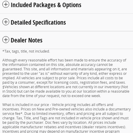
Included Packages & Options
Detailed Specifications
Dealer Notes
*Tax, tags, title, not included.
Although every reasonable effort has been made to ensure the accuracy of
the information contained on this site, absolute accuracy cannot be
guaranteed. This site, and all information and materials appearing on it, are
presented to the user "as is" without warranty of any kind, either express or
implied. All vehicles are subject to prior sale. Prices include all costs to be
paid by a consumer, except for licensing costs, registration fees, and taxes.
‡Vehicles shown at different locations are not currently in our inventory (Not
in Stock) but can be made available to you at our location within a reasonable
date from the time of your request, not to exceed one week.
What is included in our price - Vehicle pricing includes all offers and
incentives. Prices on New and Pre-owned vehicles also include a documentary
service fee*. Due to limited inventory, offers and pricing are all subject to
change. Tax, Title, and Tags are not included in vehicle price shown and must
be paid by the purchaser. Doc fees vary by location. All prices include
applicable manufacturer rebates and incentives (dealer retains incentives).
Incentives and pricing may depend on manufacturer incentive program