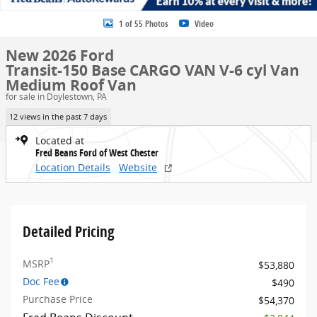
1 of 55 Photos
Video
New 2026 Ford
Transit-150 Base CARGO VAN V-6 cyl Van
Medium Roof Van
for sale in Doylestown, PA
12 views in the past 7 days
Located at
Fred Beans Ford of West Chester
Location Details
Website
Detailed Pricing
1
MSRP
$53,880
Doc Fee
$490
Purchase Price
$54,370