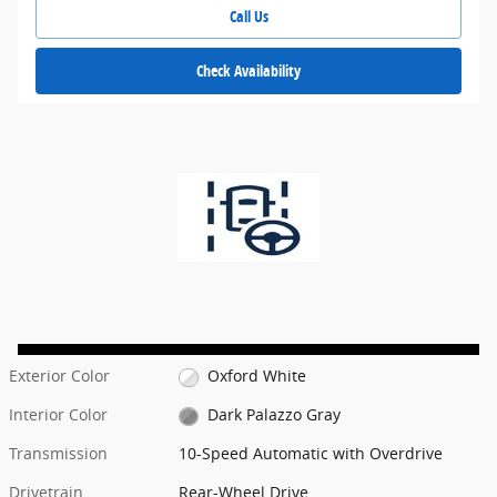
Call Us
Check Availability
Exterior Color
Oxford White
Interior Color
Dark Palazzo Gray
Transmission
10-Speed Automatic with Overdrive
Drivetrain
Rear-Wheel Drive