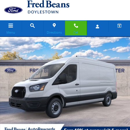
Skip to main content
Menu
Directions
Call
New 2026 Ford Transit-150 Base Van Medium Roof Van Photo 1 of 