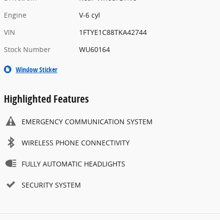
Engine
V-6 cyl
VIN
1FTYE1C88TKA42744
Stock Number
WU60164
Window Sticker
Highlighted Features
EMERGENCY COMMUNICATION SYSTEM
WIRELESS PHONE CONNECTIVITY
FULLY AUTOMATIC HEADLIGHTS
SECURITY SYSTEM