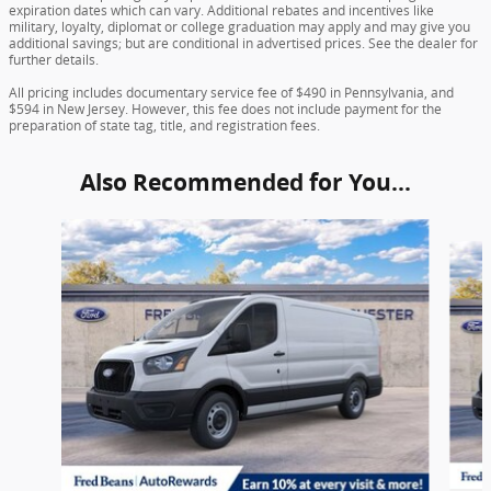
expiration dates which can vary. Additional rebates and incentives like
military, loyalty, diplomat or college graduation may apply and may give you
additional savings; but are conditional in advertised prices. See the dealer for
further details.
All pricing includes documentary service fee of $490 in Pennsylvania, and
$594 in New Jersey. However, this fee does not include payment for the
preparation of state tag, title, and registration fees.
Also Recommended for You...
Slide 1 of 2