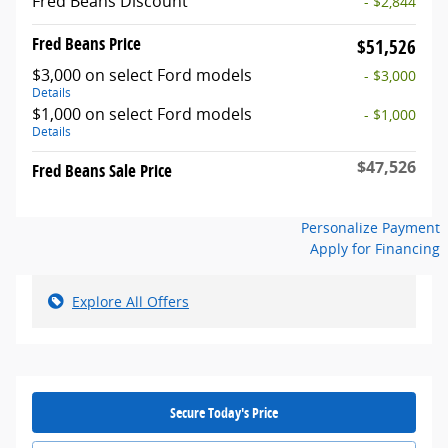
Fred Beans Discount
- $2,844
Fred Beans Price
$51,526
$3,000 on select Ford models
- $3,000
Details
$1,000 on select Ford models
- $1,000
Details
$47,526
Fred Beans Sale Price
Personalize Payment
Apply for Financing
Explore All Offers
Secure Today's Price