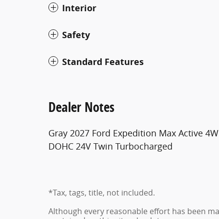
Interior
Safety
Standard Features
Dealer Notes
Gray 2027 Ford Expedition Max Active 4
DOHC 24V Twin Turbocharged
*Tax, tags, title, not included.
Although every reasonable effort has been ma