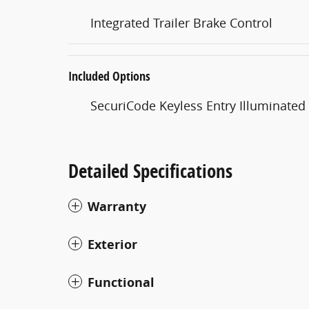
Integrated Trailer Brake Control
Included Options
SecuriCode Keyless Entry Illuminate
Detailed Specifications
Warranty
Exterior
Functional