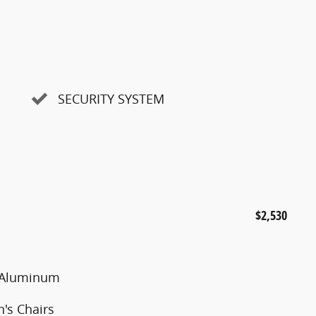
SECURITY SYSTEM
$2,530
d Aluminum
's Chairs