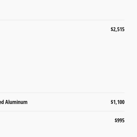
$2,515
ined Aluminum
$1,100
$995