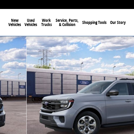
New
Used
Work
Service, Parts,
Shopping Tools
Our Story
Vehicles
Vehicles
Trucks
& Collision
 63