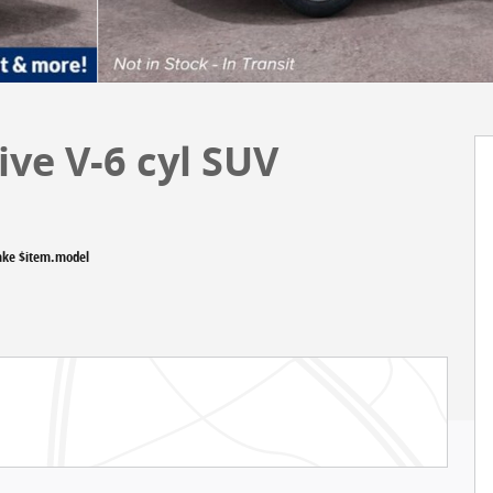
ve V-6 cyl SUV
ake $item.model