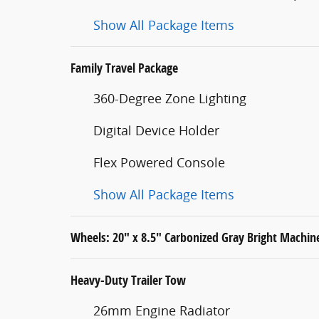
Show All Package Items
Family Travel Package
360-Degree Zone Lighting
Digital Device Holder
Flex Powered Console
Show All Package Items
Wheels: 20" x 8.5" Carbonized Gray Bright Mach
Heavy-Duty Trailer Tow
26mm Engine Radiator