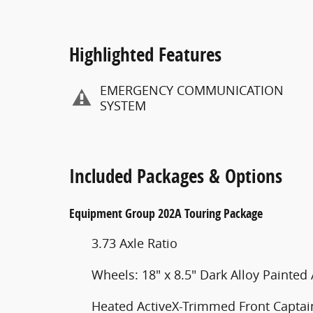
Highlighted Features
EMERGENCY COMMUNICATION
SYSTEM
Included Packages & Options
Equipment Group 202A Touring Package
3.73 Axle Ratio
Wheels: 18" x 8.5" Dark Alloy Painte
Heated ActiveX-Trimmed Front Captain