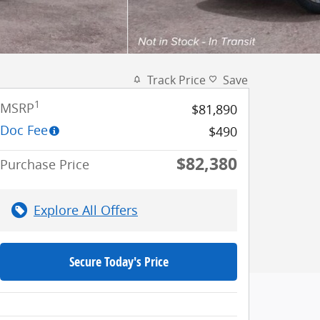
Track Price
Save
1
MSRP
$81,890
Doc Fee
$490
$82,380
Purchase Price
Explore All Offers
Secure Today's Price