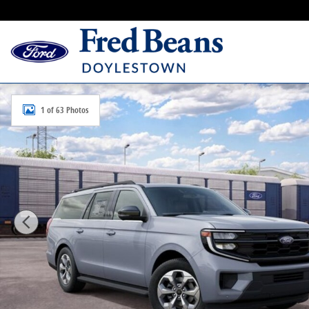
Skip to main content
New 2027 Ford Expedition Max Active SUV Photo 1 of
1 of 63 Photos