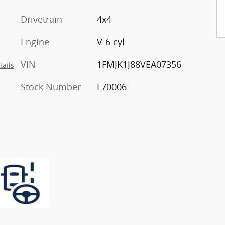
Drivetrain
4x4
Engine
V-6 cyl
VIN
1FMJK1J88VEA07356
tails
Stock Number
F70006