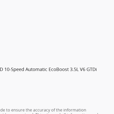
WD 10-Speed Automatic EcoBoost 3.5L V6 GTDi
de to ensure the accuracy of the information