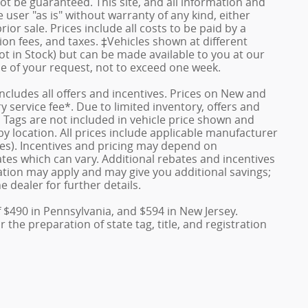
ot be guaranteed. This site, and all information and
 user "as is" without warranty of any kind, either
rior sale. Prices include all costs to be paid by a
ion fees, and taxes. ‡Vehicles shown at different
ot in Stock) but can be made available to you at our
me of your request, not to exceed one week.
 includes all offers and incentives. Prices on New and
service fee*. Due to limited inventory, offers and
nd Tags are not included in vehicle price shown and
y location. All prices include applicable manufacturer
ves). Incentives and pricing may depend on
es which can vary. Additional rebates and incentives
duation may apply and may give you additional savings;
e dealer for further details.
f $490 in Pennsylvania, and $594 in New Jersey.
the preparation of state tag, title, and registration