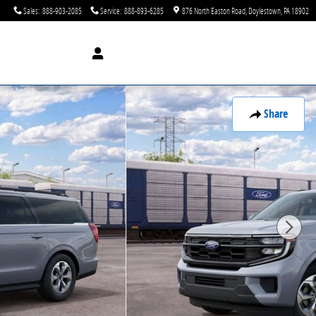
Sales
:
888-903-2085
Service
:
888-893-6285
876 North Easton Road
Doylestown
,
PA
18902
Share