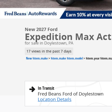
New 2027 Ford
Expedition Max Acti
for sale in Doylestown, PA
17 views in the past 7 days
New $item.make
>
$item.make $item.model
>
$item.year $item.m
In Transit
Fred Beans Ford of Doylestown
Location Details