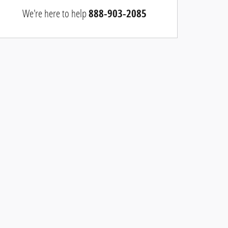
We're here to help
888-903-2085