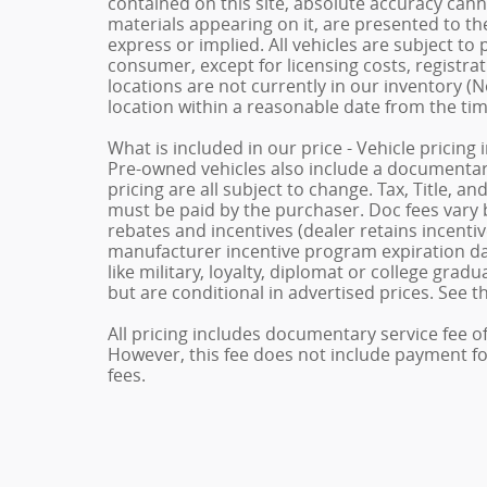
contained on this site, absolute accuracy cann
materials appearing on it, are presented to the
express or implied. All vehicles are subject to p
consumer, except for licensing costs, registrat
locations are not currently in our inventory (N
location within a reasonable date from the ti
What is included in our price - Vehicle pricing
Pre-owned vehicles also include a documentary 
pricing are all subject to change. Tax, Title, a
must be paid by the purchaser. Doc fees vary b
rebates and incentives (dealer retains incenti
manufacturer incentive program expiration dat
like military, loyalty, diplomat or college gra
but are conditional in advertised prices. See th
All pricing includes documentary service fee o
However, this fee does not include payment for 
fees.