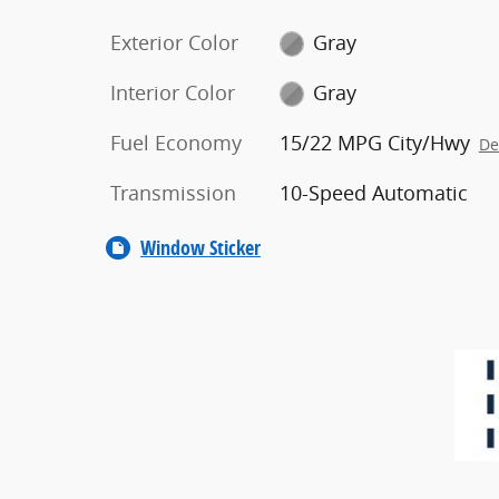
Exterior Color
Gray
Interior Color
Gray
Fuel Economy
15/22 MPG City/Hwy
De
Transmission
10-Speed Automatic
Window Sticker