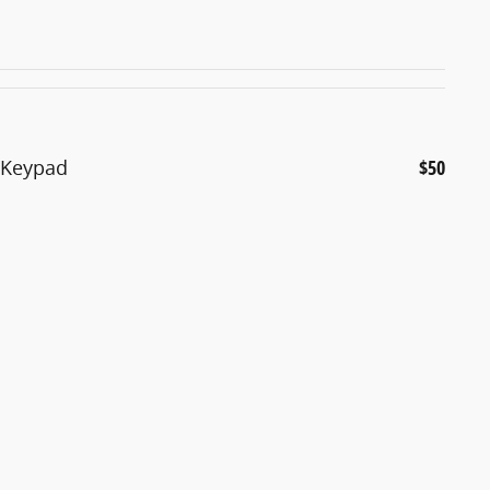
d Keypad
$50