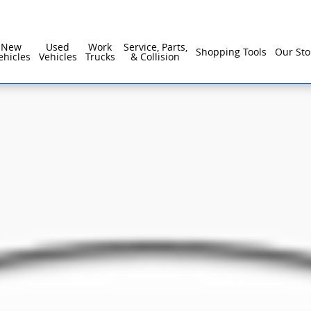
New
Used
Work
Service, Parts,
Shopping Tools
Our Sto
ehicles
Vehicles
Trucks
& Collision