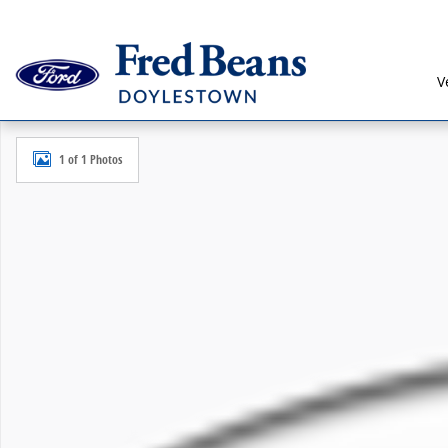
Skip to main content
V
New 2027 Ford Explorer Active SUV Photo 1 of 1
1 of 1 Photos