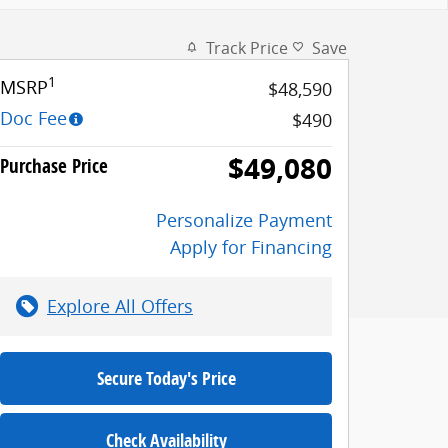
Track Price
Save
1
MSRP
$48,590
Doc Fee
$490
$49,080
Purchase Price
Personalize Payment
Apply for Financing
Explore All Offers
Secure Today's Price
Check Availability