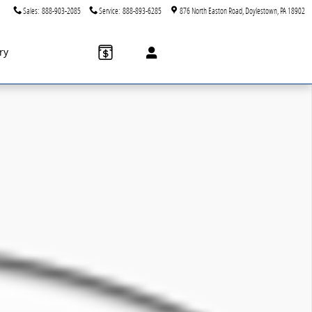
Sales
:
888-903-2085
Service
:
888-893-6285
876 North Easton Road
Doylestown
,
PA
18902
ry