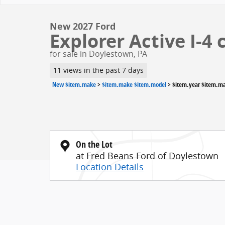
New 2027 Ford
Explorer Active I-4 
for sale in Doylestown, PA
11 views in the past 7 days
New $item.make
>
$item.make $item.model
>
$item.year $item.m
On the Lot
at Fred Beans Ford of Doylestown
Location Details