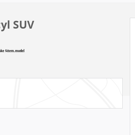
cyl SUV
ake $item.model