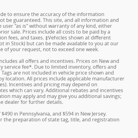
de to ensure the accuracy of the information
ot be guaranteed. This site, and all information and
 user "as is" without warranty of any kind, either
rior sale. Prices include all costs to be paid by a
ion fees, and taxes. ‡Vehicles shown at different
ot in Stock) but can be made available to you at our
me of your request, not to exceed one week.
 includes all offers and incentives. Prices on New and
service fee*. Due to limited inventory, offers and
nd Tags are not included in vehicle price shown and
y location. All prices include applicable manufacturer
ves). Incentives and pricing may depend on
es which can vary. Additional rebates and incentives
duation may apply and may give you additional savings;
e dealer for further details.
f $490 in Pennsylvania, and $594 in New Jersey.
the preparation of state tag, title, and registration