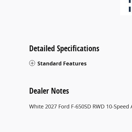
Detailed Specifications
Standard Features
Dealer Notes
White 2027 Ford F-650SD RWD 10-Speed 