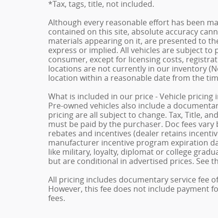
*Tax, tags, title, not included.
Although every reasonable effort has been ma
contained on this site, absolute accuracy cann
materials appearing on it, are presented to the
express or implied. All vehicles are subject to p
consumer, except for licensing costs, registrat
locations are not currently in our inventory (N
location within a reasonable date from the ti
What is included in our price - Vehicle pricing
Pre-owned vehicles also include a documentary 
pricing are all subject to change. Tax, Title, a
must be paid by the purchaser. Doc fees vary b
rebates and incentives (dealer retains incenti
manufacturer incentive program expiration dat
like military, loyalty, diplomat or college gra
but are conditional in advertised prices. See th
All pricing includes documentary service fee o
However, this fee does not include payment for 
fees.