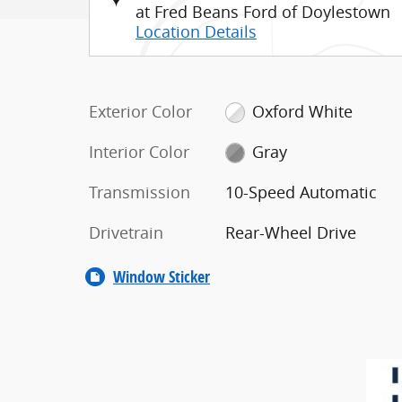
at Fred Beans Ford of Doylestown
Location Details
Exterior Color
Oxford White
Interior Color
Gray
Transmission
10-Speed Automatic
Drivetrain
Rear-Wheel Drive
Window Sticker