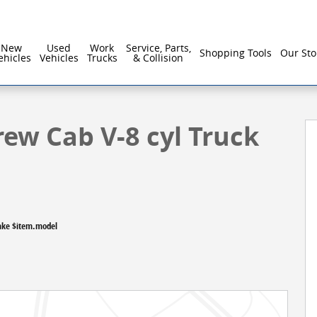
New
Used
Work
Service, Parts,
Shopping Tools
Our Sto
ehicles
Vehicles
Trucks
& Collision
to 1 of 26
rew Cab V-8 cyl Truck
ake $item.model