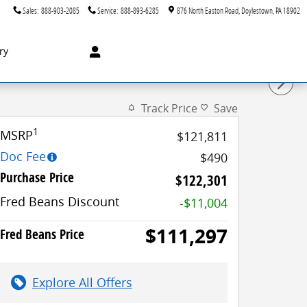
Sales
:
888-903-2085
Service
:
888-893-6285
876 North Easton Road
Doylestown
,
PA
18902
ry
Track Price
Save
1
MSRP
$121,811
Doc Fee
$490
Purchase Price
$122,301
Fred Beans Discount
-$11,004
$111,297
Fred Beans Price
Explore All Offers