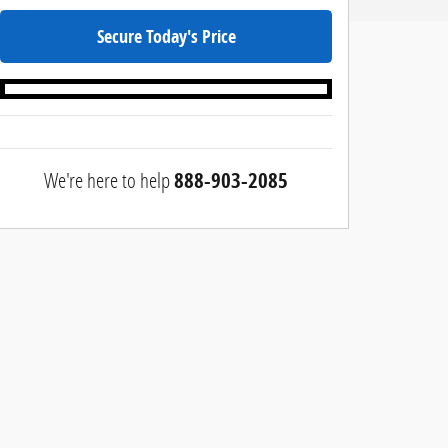
Secure Today's Price
We're here to help
888-903-2085