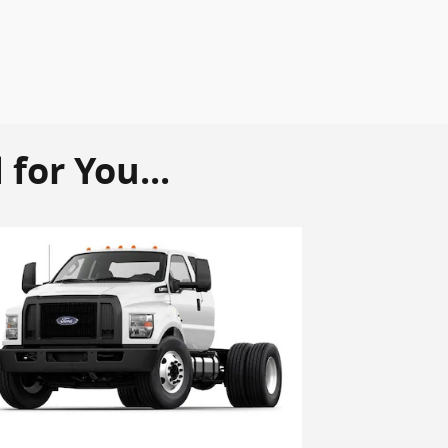
or You...