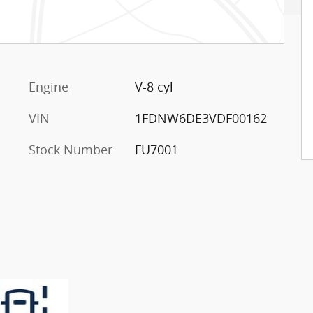
Engine
V-8 cyl
VIN
1FDNW6DE3VDF00162
Stock Number
FU7001