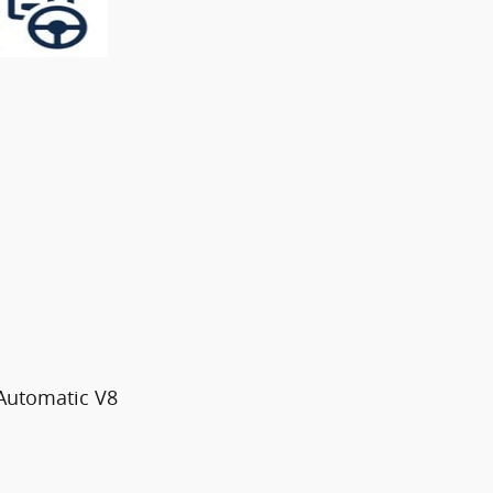
Automatic V8