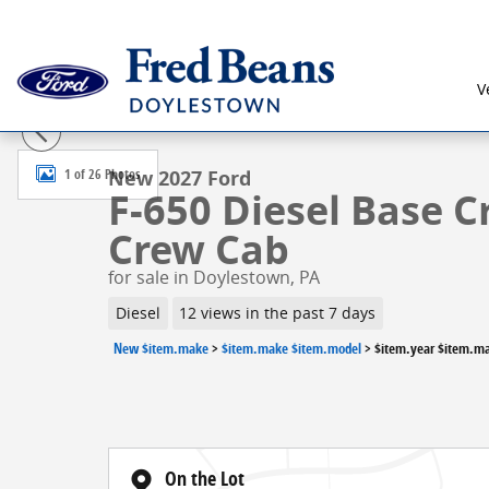
Skip to main content
V
New 2027 Ford F-650 Diesel Base Truck Crew Cab Pho
1 of 26 Photos
New 2027 Ford
F-650 Diesel Base C
Crew Cab
for sale in Doylestown, PA
Diesel
12 views in the past 7 days
New $item.make
>
$item.make $item.model
>
$item.year $item.m
On the Lot