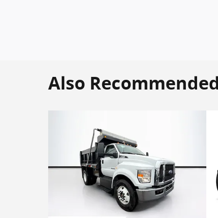
Also Recommended f