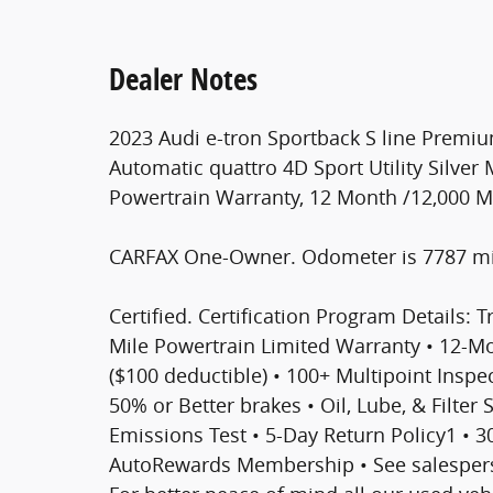
Dealer Notes
2023 Audi e-tron Sportback S line Premiu
Automatic quattro 4D Sport Utility Silver M
Powertrain Warranty, 12 Month /12,000 
CARFAX One-Owner. Odometer is 7787 mi
Certified. Certification Program Details: T
Mile Powertrain Limited Warranty • 12-
($100 deductible) • 100+ Multipoint Inspect
50% or Better brakes • Oil, Lube, & Filter
Emissions Test • 5-Day Return Policy1 • 
AutoRewards Membership • See salesperso