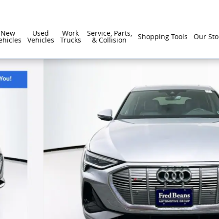
New
Used
Work
Service, Parts,
Shopping Tools
Our Sto
ehicles
Vehicles
Trucks
& Collision
s SUV Photo 1 of 35