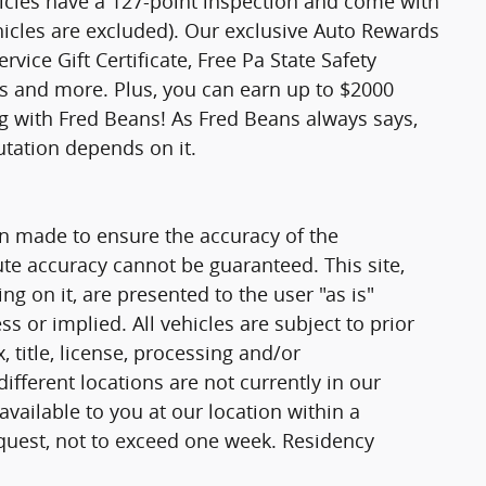
hicles have a 127-point inspection and come with
hicles are excluded). Our exclusive Auto Rewards
vice Gift Certificate, Free Pa State Safety
ts and more. Plus, you can earn up to $2000
ng with Fred Beans! As Fred Beans always says,
utation depends on it.
n made to ensure the accuracy of the
ute accuracy cannot be guaranteed. This site,
g on it, are presented to the user "as is"
ss or implied. All vehicles are subject to prior
, title, license, processing and/or
fferent locations are not currently in our
vailable to you at our location within a
quest, not to exceed one week. Residency