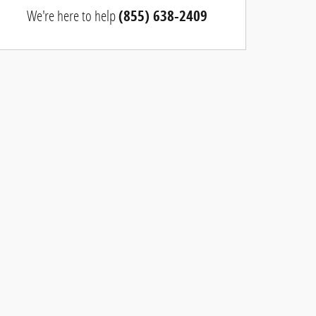
We're here to help
(855) 638-2409