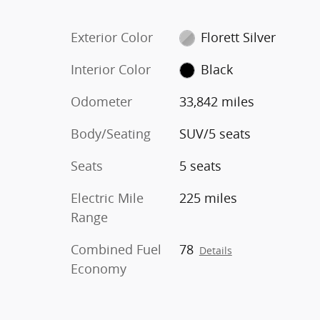
Exterior Color
Florett Silver
Interior Color
Black
Odometer
33,842 miles
Body/Seating
SUV/5 seats
Seats
5 seats
Electric Mile
225 miles
Range
Combined Fuel
78
Details
Economy