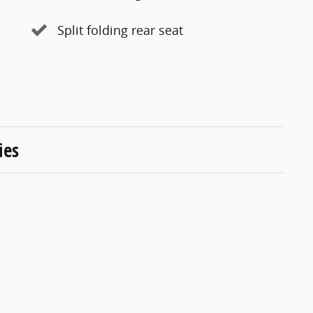
Split folding rear seat
ies