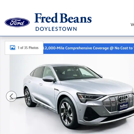
Skip to main content
V
Used 2023 Audi e-tron Sportback S Line Premium Plu
1 of 35 Photos