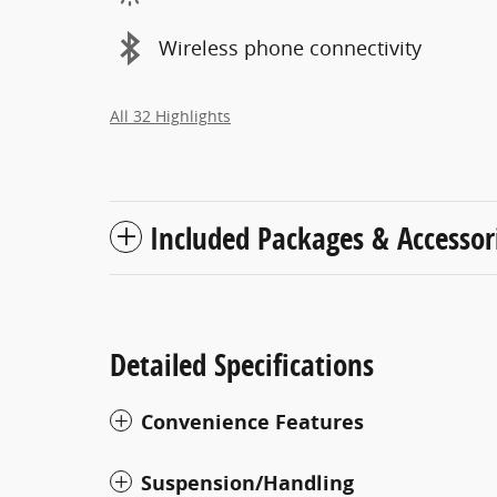
Wireless phone connectivity
All 32 Highlights
Included Packages & Accessor
Detailed Specifications
Convenience Features
Suspension/Handling