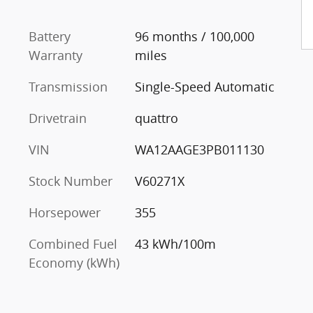
Battery
96 months / 100,000
Warranty
miles
Transmission
Single-Speed Automatic
Drivetrain
quattro
VIN
WA12AAGE3PB011130
Stock Number
V60271X
Horsepower
355
Combined Fuel
43 kWh/100m
Economy (kWh)