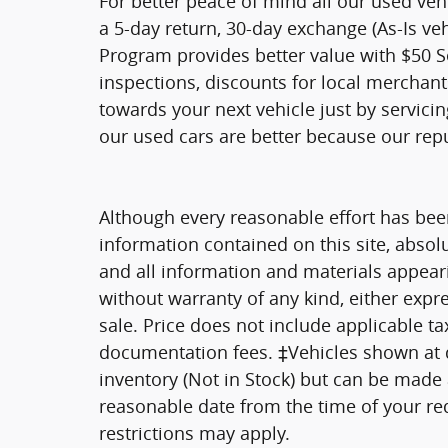
For better peace of mind all our used ve
a 5-day return, 30-day exchange (As-Is ve
Program provides better value with $50 Ser
inspections, discounts for local merchan
towards your next vehicle just by servici
our used cars are better because our rep
Although every reasonable effort has bee
information contained on this site, absol
and all information and materials appearin
without warranty of any kind, either expre
sale. Price does not include applicable tax
documentation fees. ‡Vehicles shown at di
inventory (Not in Stock) but can be made a
reasonable date from the time of your re
restrictions may apply.