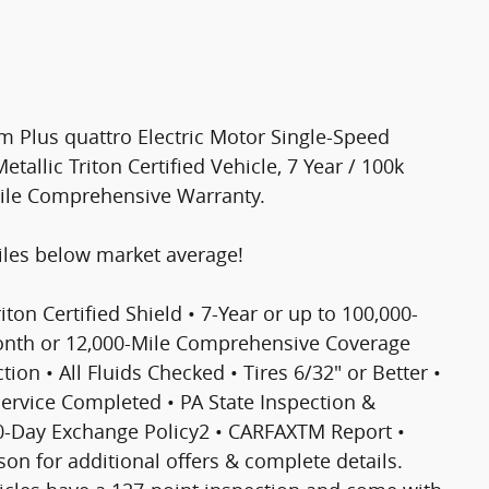
m Plus quattro Electric Motor Single-Speed
etallic Triton Certified Vehicle, 7 Year / 100k
Mile Comprehensive Warranty.
les below market average!
riton Certified Shield • 7-Year or up to 100,000-
Month or 12,000-Mile Comprehensive Coverage
ion • All Fluids Checked • Tires 6/32" or Better •
 Service Completed • PA State Inspection &
30-Day Exchange Policy2 • CARFAXTM Report •
n for additional offers & complete details.