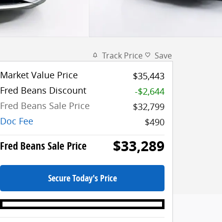
Track Price
Save
Market Value Price
$35,443
Fred Beans Discount
-$2,644
Fred Beans Sale Price
$32,799
Doc Fee
$490
$33,289
Fred Beans Sale Price
Secure Today's Price