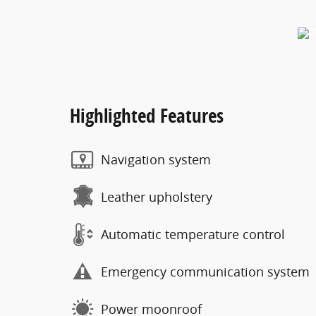
Highlighted Features
Navigation system
Leather upholstery
Automatic temperature control
Emergency communication system
Power moonroof