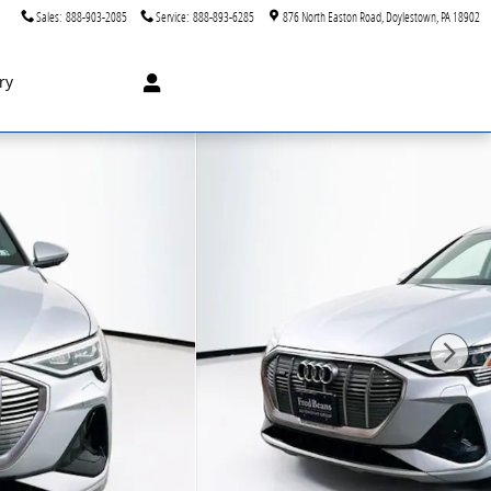
Sales
:
888-903-2085
Service
:
888-893-6285
876 North Easton Road
Doylestown
,
PA
18902
ry