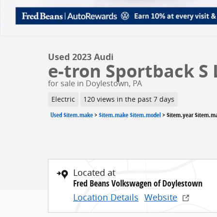
Used 2023 Audi
e-tron Sportback S
for sale in Doylestown, PA
Electric
120 views in the past 7 days
Used $item.make
>
$item.make $item.model
>
$item.year $item.m
Located at
Fred Beans Volkswagen of Doylestown
Location Details
Website