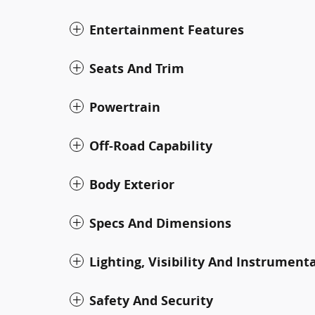
Entertainment Features
Seats And Trim
Powertrain
Off-Road Capability
Body Exterior
Specs And Dimensions
Lighting, Visibility And Instrument
Safety And Security