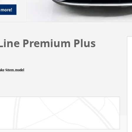
 Line Premium Plus
ake $item.model