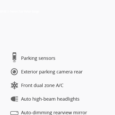
Parking sensors
Exterior parking camera rear
Front dual zone A/C
Auto high-beam headlights
Auto-dimming rearview mirror