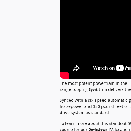
The most potent powertrain in the Ed
range-topping
Sport
trim delivers the
Synced with a six-speed automatic g
horsepower and 350 pound-feet of tor
drive system as standard.
To learn more about this standout SU
course for our
Doylestown, PA
location