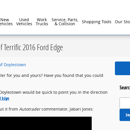
reater Philadelphia For Over 40 Years!
New
Used
Work
Service, Parts,
Shopping Tools
Our Sto
ehicles
Vehicles
Trucks
& Collision
of Terrific 2016 Ford Edge
of Doylestown
uler for you and yours? Have you found that you could
Searc
f Doylestown would be quick to point you in the direction
d Edge
.
Search
out it from
Autotrader
commentator, Jabari Jones:
Se