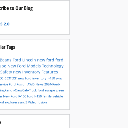
cribe to Our Blog
S 2.0
lar Tags
 Beans Ford Lincoln
new ford
ford
ube
New Ford Models
Technology
6
Safety
new inventory
Features
ce center
new ford inventory
f-150
sync
ervice
Ford Fusion
AWD
News
2024-Ford-
KingRanch-CrewCab-Truck
ford escape
green
er
New Ford F-150
ford f-150
family vehicle
ord explorer
sync 3
Video
fusion
e