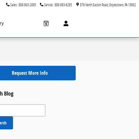
Sales
:
888-903-2085
Service
:
888-893-6285
876 North Easton Road
Doylestown
,
PA
18902
ry
Request More Info
h Blog
 Blog
arch