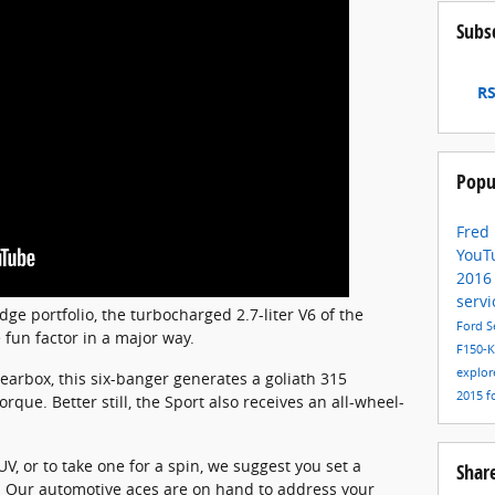
Subs
RS
Popu
Fred
YouT
201
servi
ge portfolio, the turbocharged 2.7-liter V6 of the
Ford S
 fun factor in a major way.
F150-
explor
earbox, this six-banger generates a goliath 315
2015
f
que. Better still, the Sport also receives an all-wheel-
V, or to take one for a spin, we suggest you set a
Shar
. Our automotive aces are on hand to address your