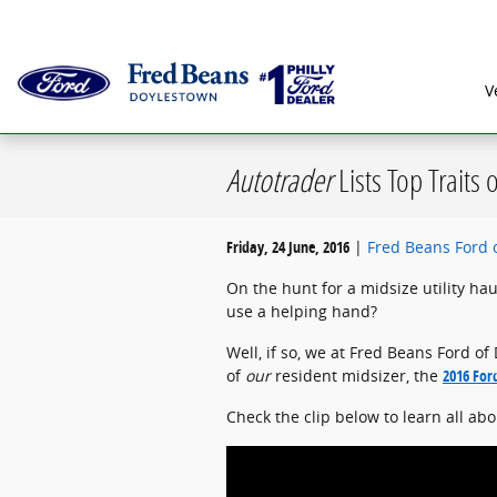
Skip to main content
Serving G
V
Autotrader
Lists Top Traits 
Friday, 24 June, 2016
Fred Beans Ford 
On the hunt for a midsize utility ha
use a helping hand?
Well, if so, we at Fred Beans Ford o
of
our
resident midsizer, the
2016 For
Check the clip below to learn all ab