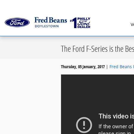
Skip to main content
Serving G
V
The Ford F-Series is the Be
Thursday, 05 January, 2017
Fred Beans 