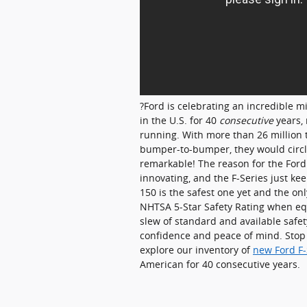
?Ford is celebrating an incredible mi
in the U.S. for 40
consecutive
years, 
running. With more than 26 million t
bumper-to-bumper, they would circle
remarkable! The reason for the Ford 
innovating, and the F-Series just kee
150 is the safest one yet and the on
NHTSA 5-Star Safety Rating when eq
slew of standard and available safety
confidence and peace of mind. Sto
explore our inventory of
new Ford F-
American for 40 consecutive years.