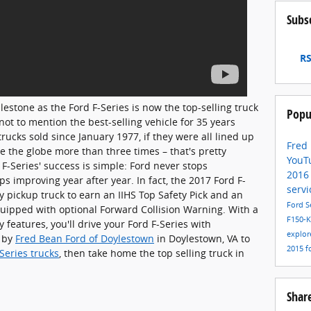
Subs
RS
lestone as the Ford F-Series is now the top-selling truck
Popu
not to mention the best-selling vehicle for 35 years
rucks sold since January 1977, if they were all lined up
Fred
 the globe more than three times – that's pretty
YouT
F-Series' success is simple: Ford never stops
201
ps improving year after year. In fact, the 2017 Ford F-
servi
ly pickup truck to earn an IIHS Top Safety Pick and an
Ford S
uipped with optional Forward Collision Warning. With a
F150-
 features, you'll drive your Ford F-Series with
explor
p by
Fred Bean Ford of Doylestown
in Doylestown, VA to
2015
f
Series trucks
, then take home the top selling truck in
Shar