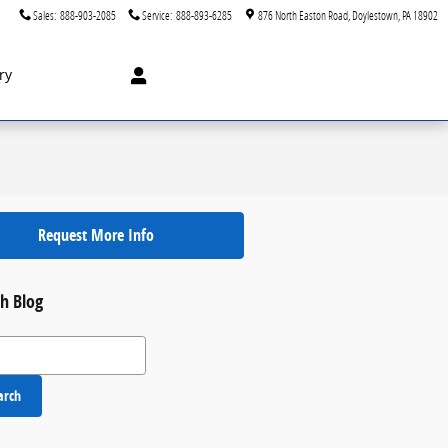
Sales
:
888-903-2085
Service
:
888-893-6285
876 North Easton Road
Doylestown
,
PA
18902
ry
Request More Info
h Blog
 Blog
arch