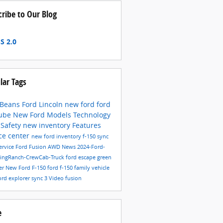
cribe to Our Blog
S 2.0
lar Tags
 Beans Ford Lincoln
new ford
ford
ube
New Ford Models
Technology
6
Safety
new inventory
Features
ce center
new ford inventory
f-150
sync
ervice
Ford Fusion
AWD
News
2024-Ford-
KingRanch-CrewCab-Truck
ford escape
green
er
New Ford F-150
ford f-150
family vehicle
ord explorer
sync 3
Video
fusion
e