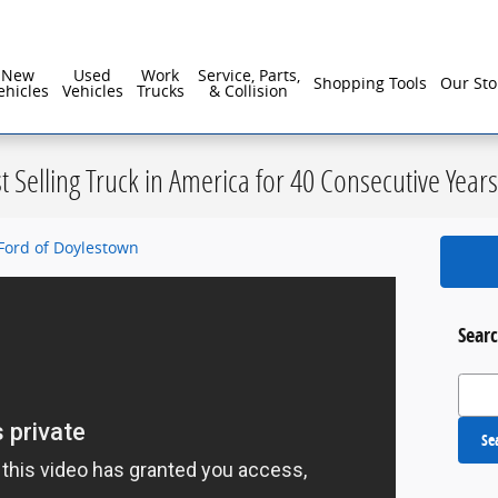
reater Philadelphia For Over 40 Years!
New
Used
Work
Service, Parts,
Shopping Tools
Our Sto
ehicles
Vehicles
Trucks
& Collision
st Selling Truck in America for 40 Consecutive Years
Ford of Doylestown
Searc
Search
Se