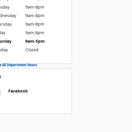
esday
9am-8pm
dnesday
9am-8pm
ursday
9am-8pm
day
9am-8pm
turday
9am-5pm
nday
Closed
e All Department Hours
e
Facebook