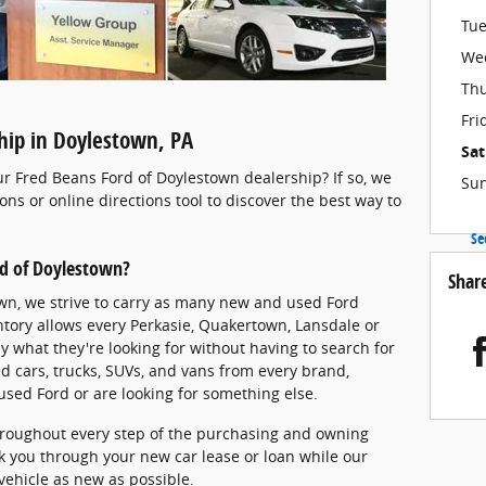
Tu
We
Th
Fri
ship in Doylestown, PA
Sa
ur Fred Beans Ford of Doylestown dealership? If so, we
Su
ions or online directions tool to discover the best way to
Se
rd of Doylestown?
Shar
wn, we strive to carry as many new and used Ford
entory allows every Perkasie, Quakertown, Lansdale or
ly what they're looking for without having to search for
d cars, trucks, SUVs, and vans from every brand,
used Ford or are looking for something else.
hroughout every step of the purchasing and owning
k you through your new car lease or loan while our
 vehicle as new as possible.