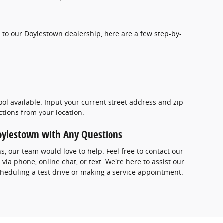
 to our Doylestown dealership, here are a few step-by-
ool available. Input your current street address and zip
ections from your location.
Doylestown with Any Questions
ns, our team would love to help. Feel free to contact our
ia phone, online chat, or text. We're here to assist our
heduling a test drive or making a service appointment.