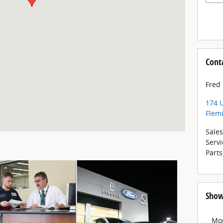
Cont
Fred
174 U
Flem
Sales
Servi
Parts
Show
Mo