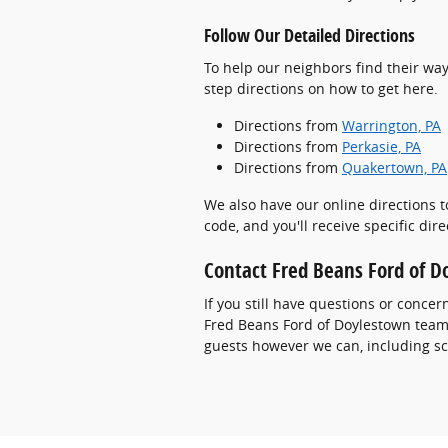
Follow Our Detailed Directions
To help our neighbors find their way
step directions on how to get here.
Directions from
Warrington, PA
Directions from
Perkasie, PA
Directions from
Quakertown, PA
We also have our online directions t
code, and you'll receive specific dir
Contact Fred Beans Ford of 
If you still have questions or concer
Fred Beans Ford of Doylestown team v
guests however we can, including sc