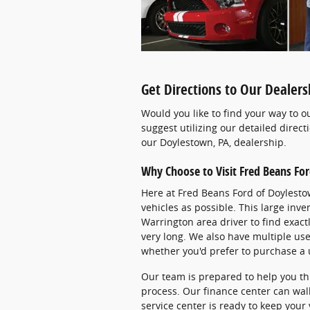
Get Directions to Our Dealer
Would you like to find your way to o
suggest utilizing our detailed direct
our Doylestown, PA, dealership.
Why Choose to Visit Fred Beans Fo
Here at Fred Beans Ford of Doylesto
vehicles as possible. This large inv
Warrington area driver to find exact
very long. We also have multiple use
whether you'd prefer to purchase a 
Our team is prepared to help you t
process. Our finance center can wal
service center is ready to keep your