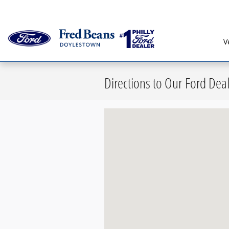
Skip to main content
Serving G
V
Directions to Our Ford Dea
Visit us at: 876 North Easton Road 