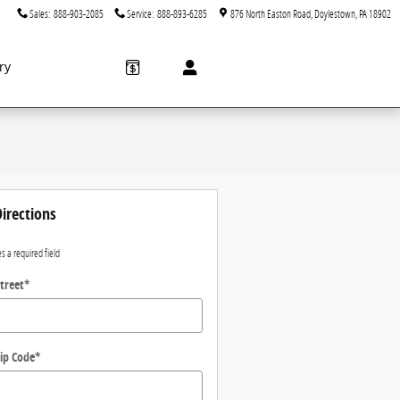
Sales
:
888-903-2085
Service
:
888-893-6285
876 North Easton Road
Doylestown
,
PA
18902
ry
irections
es a required field
treet
*
ip Code
*