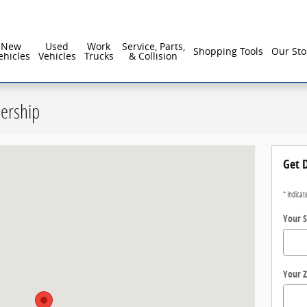
reater Philadelphia For Over 40 Years!
New
Used
Work
Service, Parts,
Shopping Tools
Our Sto
ehicles
Vehicles
Trucks
& Collision
lership
Doylestown, PA 18902
Get D
* Indicat
Your S
Your Z