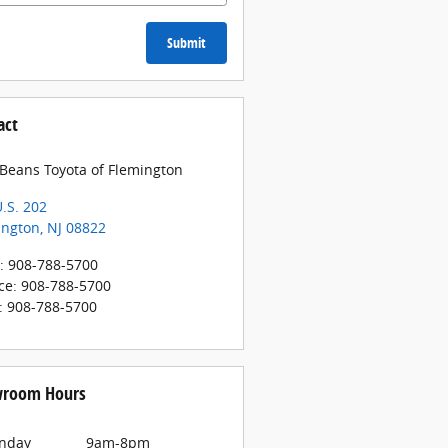
Submit
act
 Beans Toyota of Flemington
.S. 202
ington
,
NJ
08822
:
908-788-5700
ce
:
908-788-5700
:
908-788-5700
room Hours
nday
9am-8pm