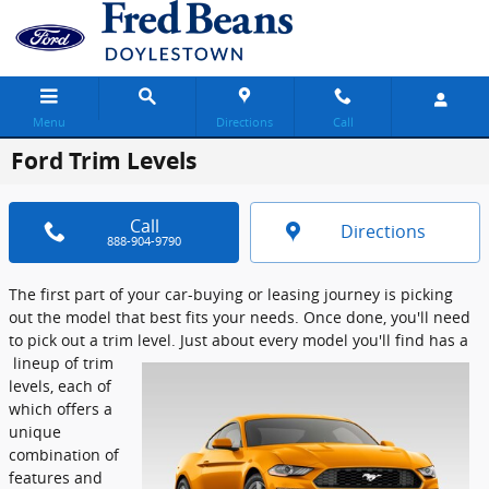
Skip to main content
Menu
Directions
Call
Ford Trim Levels
Call
Directions
888-904-9790
The first part of your car-buying or leasing journey is picking
out the model that best fits your needs. Once done, you'll need
to pick out a trim level. Just about every model you'll find has a
lineup of trim
levels, each of
which offers a
unique
combination of
features and