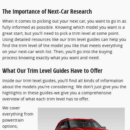
The Importance of Next-Car Research
When it comes to picking out your next car, you want to go in as
fully informed as possible. Knowing which model you want is a
great start, but you'll need to pick a trim level at some point.
Using detailed resources like our trim level guides can help you
find the trim level of the model you like that meets everything
on your next-car wish list. Then, you'll go into the buying
process knowing exactly what you want and need.
What Our Trim Level Guides Have to Offer
Inside our trim level guides, you'll find all kinds of information
about the models you're considering. We don't just give you the
highlights in these guides-we give you a comprehensive
overview of what each trim level has to offer.
We cover
everything from
powertrain
options,