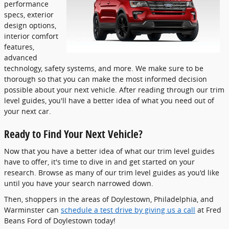
performance
specs, exterior
design options,
interior comfort
features,
advanced
technology, safety systems, and more. We make sure to be
thorough so that you can make the most informed decision
possible about your next vehicle. After reading through our trim
level guides, you'll have a better idea of what you need out of
your next car.
Ready to Find Your Next Vehicle?
Now that you have a better idea of what our trim level guides
have to offer, it's time to dive in and get started on your
research. Browse as many of our trim level guides as you'd like
until you have your search narrowed down.
Then, shoppers in the areas of Doylestown, Philadelphia, and
Warminster can
schedule a test drive by giving us a call
at Fred
Beans Ford of Doylestown today!