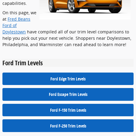
capabilities.
On this page, we
at
Fred Beans
Ford of
Doylestown
have compiled all of our trim level comparisons to
help you pick out your next vehicle. Shoppers near Doylestown,
Philadelphia, and Warminster can read ahead to learn more!
Ford Trim Levels
Ford Edge Trim Levels
Ford Escape Trim Levels
Ford F-150 Trim Levels
Ford F-250 Trim Levels