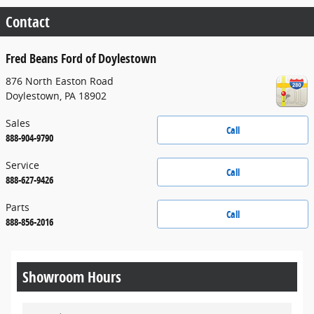
Contact
Fred Beans Ford of Doylestown
876 North Easton Road
Doylestown
,
PA
18902
Sales
Call
888-904-9790
Service
Call
888-627-9426
Parts
Call
888-856-2016
Showroom Hours