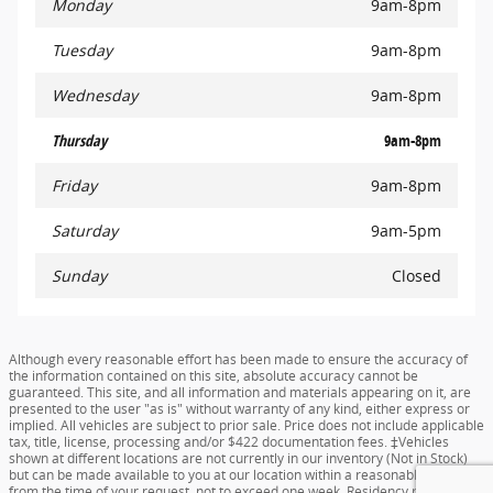
Monday
9am-8pm
Tuesday
9am-8pm
Wednesday
9am-8pm
Thursday
9am-8pm
Friday
9am-8pm
Saturday
9am-5pm
Sunday
Closed
Although every reasonable effort has been made to ensure the accuracy of
the information contained on this site, absolute accuracy cannot be
guaranteed. This site, and all information and materials appearing on it, are
presented to the user "as is" without warranty of any kind, either express or
implied. All vehicles are subject to prior sale. Price does not include applicable
tax, title, license, processing and/or $422 documentation fees. ‡Vehicles
shown at different locations are not currently in our inventory (Not in Stock)
but can be made available to you at our location within a reasonable date
from the time of your request, not to exceed one week. Residency restrictions