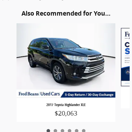
Also Recommended for You...
Slide 1 of 6
2017 Toyota Highlander XLE
$20,063