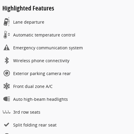
Highlighted Features
Lane departure
Automatic temperature control
Emergency communication system
Wireless phone connectivity
Exterior parking camera rear
Front dual zone A/C
Auto high-beam headlights
3rd row seats
Split folding rear seat