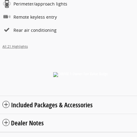
Perimeter/approach lights
Remote keyless entry
Rear air conditioning
All 21 Highlights
Included Packages & Accessories
Dealer Notes