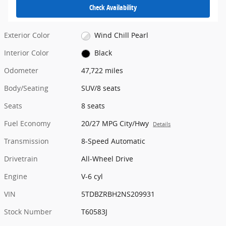
Check Availability
Exterior Color
Wind Chill Pearl
Interior Color
Black
Odometer
47,722 miles
Body/Seating
SUV/8 seats
Seats
8 seats
Fuel Economy
20/27 MPG City/Hwy
Details
Transmission
8-Speed Automatic
Drivetrain
All-Wheel Drive
Engine
V-6 cyl
VIN
5TDBZRBH2NS209931
Stock Number
T60583J