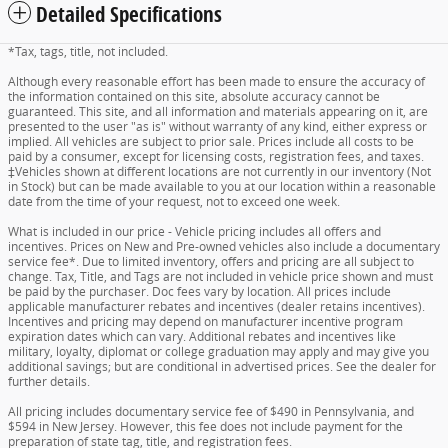
Detailed Specifications
*Tax, tags, title, not included.
Although every reasonable effort has been made to ensure the accuracy of
the information contained on this site, absolute accuracy cannot be
guaranteed. This site, and all information and materials appearing on it, are
presented to the user "as is" without warranty of any kind, either express or
implied. All vehicles are subject to prior sale. Prices include all costs to be
paid by a consumer, except for licensing costs, registration fees, and taxes.
‡Vehicles shown at different locations are not currently in our inventory (Not
in Stock) but can be made available to you at our location within a reasonable
date from the time of your request, not to exceed one week.
What is included in our price - Vehicle pricing includes all offers and
incentives. Prices on New and Pre-owned vehicles also include a documentary
service fee*. Due to limited inventory, offers and pricing are all subject to
change. Tax, Title, and Tags are not included in vehicle price shown and must
be paid by the purchaser. Doc fees vary by location. All prices include
applicable manufacturer rebates and incentives (dealer retains incentives).
Incentives and pricing may depend on manufacturer incentive program
expiration dates which can vary. Additional rebates and incentives like
military, loyalty, diplomat or college graduation may apply and may give you
additional savings; but are conditional in advertised prices. See the dealer for
further details.
All pricing includes documentary service fee of $490 in Pennsylvania, and
$594 in New Jersey. However, this fee does not include payment for the
preparation of state tag, title, and registration fees.