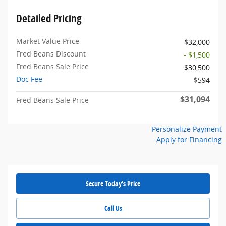
Detailed Pricing
Market Value Price
$32,000
Fred Beans Discount
- $1,500
Fred Beans Sale Price
$30,500
Doc Fee
$594
$31,094
Fred Beans Sale Price
Personalize Payment
Apply for Financing
Secure Today's Price
Call Us