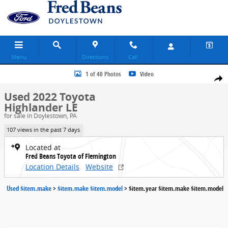
Skip to main content
Menu
Directions
Call
Used 2022 Toyota Highlander LE SUV Photo 1 of 40
1 of 40 Photos
Video
Share
Used 2022 Toyota
Highlander LE
for sale in Doylestown, PA
107 views in the past 7 days
Located at
Fred Beans Toyota of Flemington
Location Details
Website
Used $item.make
>
$item.make $item.model
>
$item.year $item.make $item.model